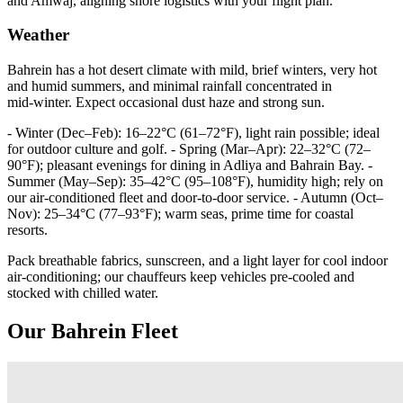
and Amwaj, aligning shore logistics with your flight plan.
Weather
Bahrein has a hot desert climate with mild, brief winters, very hot
and humid summers, and minimal rainfall concentrated in
mid‑winter. Expect occasional dust haze and strong sun.
- Winter (Dec–Feb): 16–22°C (61–72°F), light rain possible; ideal
for outdoor culture and golf. - Spring (Mar–Apr): 22–32°C (72–
90°F); pleasant evenings for dining in Adliya and Bahrain Bay. -
Summer (May–Sep): 35–42°C (95–108°F), humidity high; rely on
our air‑conditioned fleet and door‑to‑door service. - Autumn (Oct–
Nov): 25–34°C (77–93°F); warm seas, prime time for coastal
resorts.
Pack breathable fabrics, sunscreen, and a light layer for cool indoor
air‑conditioning; our chauffeurs keep vehicles pre‑cooled and
stocked with chilled water.
Our Bahrein Fleet