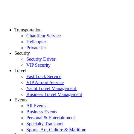
Transportation
Chauffeur Service
Helicopter
Private Jet
Security
Security Driver
VIP Security
Travel
Fast Track Service
VIP Airport Service
Yacht Travel Management
Business Travel Management
Events
All Events
Business Events
Personal & Entertainment
Specialty Transport
Sports, Art, Culture & Maritime