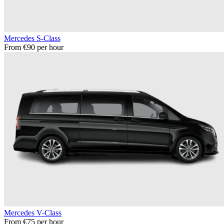
Mercedes S-Class
From €90 per hour
Mercedes V-Class
From €75 per hour