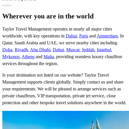
Wherever you are in the world
Taylor Travel Management operates in nearly all major cities
worldwide, with key operations in
Dubai
,
Paris
and
Amsterdam
. In
Qatar, Saudi Arabia and UAE, we serve nearby cities including
Doha
,
Riyadh
,
Abu Dhabi
,
Dubai
,
Muscat
,
Jeddah
,
Istanbul
,
Mykonos
,
Athens
and
Malta
, providing seamless luxury chauffeur
services throughout the region.
Is your destination not listed on our website? Taylor Travel
Management supports clients globally. Simply contact us and share
your requirements. We will be pleased to arrange services such as
private chauffeurs, VIP transportation, private jet service, close
protection and other bespoke travel solutions anywhere in the world.