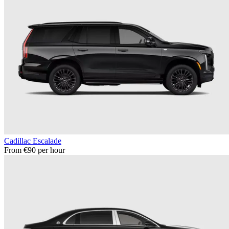
Cadillac Escalade
From €90 per hour