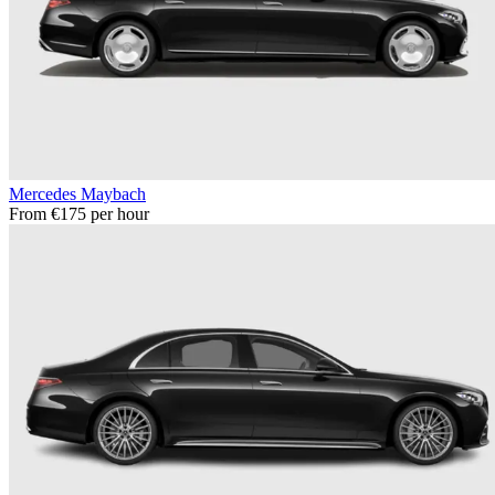
Mercedes Maybach
From €175 per hour