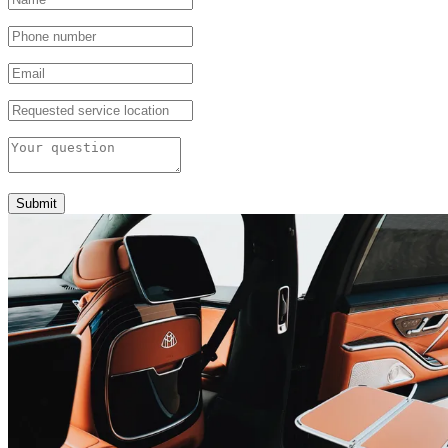
Submit