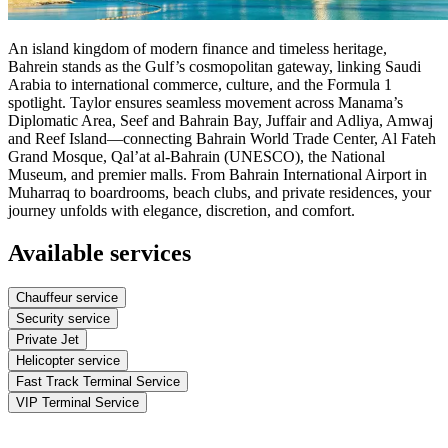
An island kingdom of modern finance and timeless heritage,
Bahrein stands as the Gulf’s cosmopolitan gateway, linking Saudi
Arabia to international commerce, culture, and the Formula 1
spotlight. Taylor ensures seamless movement across Manama’s
Diplomatic Area, Seef and Bahrain Bay, Juffair and Adliya, Amwaj
and Reef Island—connecting Bahrain World Trade Center, Al Fateh
Grand Mosque, Qal’at al‑Bahrain (UNESCO), the National
Museum, and premier malls. From Bahrain International Airport in
Muharraq to boardrooms, beach clubs, and private residences, your
journey unfolds with elegance, discretion, and comfort.
Available services
Chauffeur service
Security service
Private Jet
Helicopter service
Fast Track Terminal Service
VIP Terminal Service