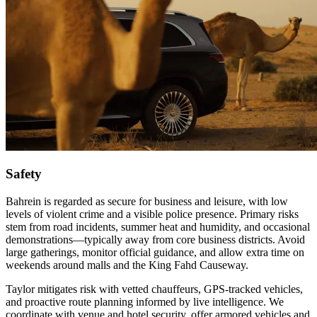
Safety
Bahrein is regarded as secure for business and leisure, with low
levels of violent crime and a visible police presence. Primary risks
stem from road incidents, summer heat and humidity, and occasional
demonstrations—typically away from core business districts. Avoid
large gatherings, monitor official guidance, and allow extra time on
weekends around malls and the King Fahd Causeway.
Taylor mitigates risk with vetted chauffeurs, GPS‑tracked vehicles,
and proactive route planning informed by live intelligence. We
coordinate with venue and hotel security, offer armored vehicles and