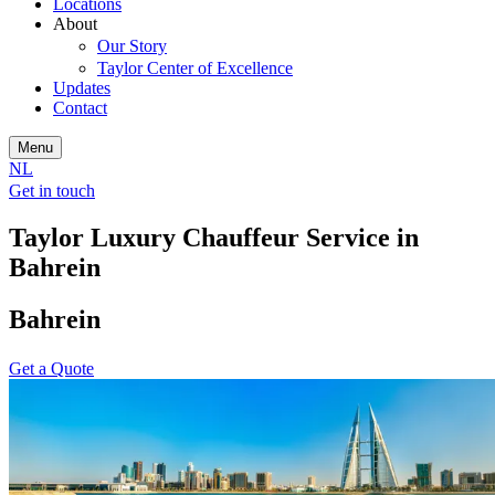
Locations
About
Our Story
Taylor Center of Excellence
Updates
Contact
Menu
NL
Get in touch
Taylor Luxury Chauffeur Service in
Bahrein
Bahrein
Get a Quote