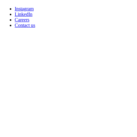
Instagram
LinkedIn
Careers
Contact us