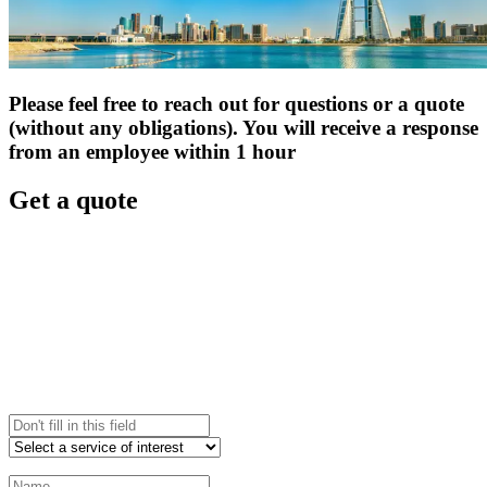
Please feel free to reach out for questions or a quote
(without any obligations). You will receive a response
from an employee within 1 hour
Get a quote