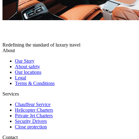
Redefining the standard of luxury travel
About
Our Story
About safety
Our locations
Legal
Terms & Conditions
Services
Chauffeur Service
Helicopter Charters
Private Jet Charters
Security Drivers
Close protection
Contact