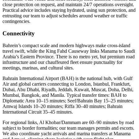
close protection on request, and maintain 24/7 operations oversight.
Practical advice includes staying hydrated, using sun protection, and
entrusting our team to adjust schedules around weather or traffic
contingencies.
Connectivity
Bahrein’s compact scale and modern highways make cross‑island
travel swift, while the King Fahd Causeway links Manama to Saudi
Arabia’s Eastern Province. There is no metro yet, but premium road
infrastructure and our chauffeured fleet ensure punctuality for
meetings, marinas, and cultural sites.
Bahrain International Airport (BAH) is the national hub, with Gulf
Air and global carriers connecting to London, Istanbul, Frankfurt,
Dubai, Abu Dhabi, Riyadh, Jeddah, Kuwait, Muscat, Doha, Delhi,
Mumbai, Bangkok, and Manila. Typical transfer times: BAH to
Diplomatic Area 10–15 minutes; Seef/Bahrain Bay 15–25 minutes;
Amwaj Islands 10–20 minutes; Riffa 30–40 minutes; Bahrain
International Circuit 35–45 minutes.
For regional links, Al Khobar/Dammam are 60–90 minutes by road
subject to border formalities; our team manages permits and escorts.
We also coordinate yacht arrivals and marina transfers at Manama