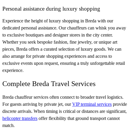
Personal assistance during luxury shopping
Experience the height of luxury shopping in Breda with our
dedicated personal assistance. Our chauffeurs can whisk you away
to exclusive boutiques and designer stores in the city center.
Whether you seek bespoke fashion, fine jewelry, or unique art
pieces, Breda offers a curated selection of luxury goods. We can
also arrange for private shopping experiences and access to
exclusive events upon request, ensuring a truly unforgettable retail
experience.
Complete Breda Travel Services
Breda chauffeur services often connect to broader travel logistics.
For guests arriving by private jet, our
VIP terminal services
provide
discrete arrivals. When timing is critical or distances are significant,
helicopter transfers
offer flexibility that ground transport cannot
match.