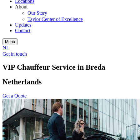
Locations
About
Our Story
Taylor Center of Excellence
Updates
Contact
Menu
NL
Get in touch
VIP Chauffeur Service in Breda
Netherlands
Get a Quote