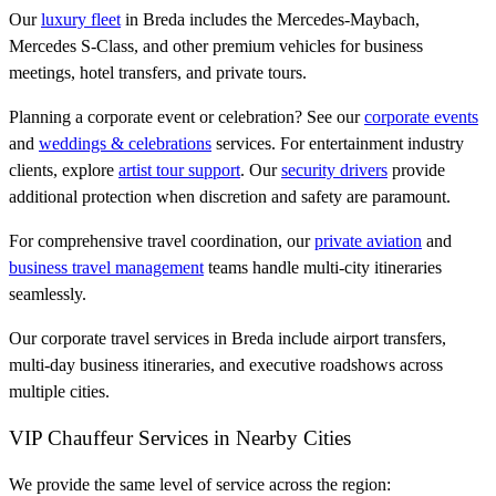
Our
luxury fleet
in Breda includes the Mercedes-Maybach,
Mercedes S-Class, and other premium vehicles for business
meetings, hotel transfers, and private tours.
Planning a corporate event or celebration? See our
corporate events
and
weddings & celebrations
services. For entertainment industry
clients, explore
artist tour support
. Our
security drivers
provide
additional protection when discretion and safety are paramount.
For comprehensive travel coordination, our
private aviation
and
business travel management
teams handle multi-city itineraries
seamlessly.
Our corporate travel services in Breda include airport transfers,
multi-day business itineraries, and executive roadshows across
multiple cities.
VIP Chauffeur Services in Nearby Cities
We provide the same level of service across the region: