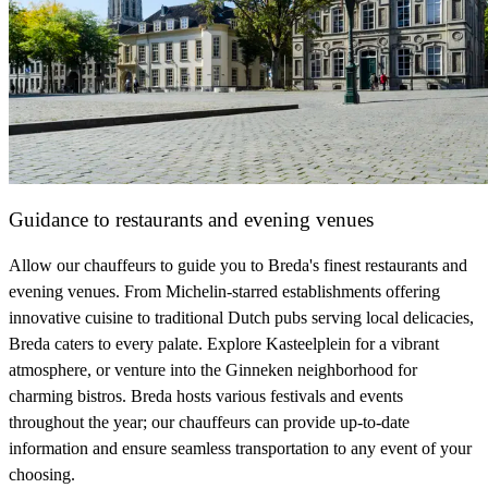
Guidance to restaurants and evening venues
Allow our chauffeurs to guide you to Breda's finest restaurants and
evening venues. From Michelin-starred establishments offering
innovative cuisine to traditional Dutch pubs serving local delicacies,
Breda caters to every palate. Explore Kasteelplein for a vibrant
atmosphere, or venture into the Ginneken neighborhood for
charming bistros. Breda hosts various festivals and events
throughout the year; our chauffeurs can provide up-to-date
information and ensure seamless transportation to any event of your
choosing.