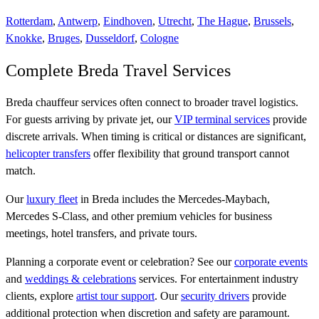
Rotterdam
,
Antwerp
,
Eindhoven
,
Utrecht
,
The Hague
,
Brussels
,
Knokke
,
Bruges
,
Dusseldorf
,
Cologne
Complete Breda Travel Services
Breda chauffeur services often connect to broader travel logistics.
For guests arriving by private jet, our
VIP terminal services
provide
discrete arrivals. When timing is critical or distances are significant,
helicopter transfers
offer flexibility that ground transport cannot
match.
Our
luxury fleet
in Breda includes the Mercedes-Maybach,
Mercedes S-Class, and other premium vehicles for business
meetings, hotel transfers, and private tours.
Planning a corporate event or celebration? See our
corporate events
and
weddings & celebrations
services. For entertainment industry
clients, explore
artist tour support
. Our
security drivers
provide
additional protection when discretion and safety are paramount.