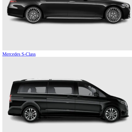
Mercedes S-Class