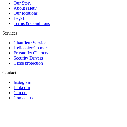
Our Story
About safety
Our locations
Legal
Terms & Conditions
Services
Chauffeur Service
Helicopter Charters
Private Jet Charters
Security Drivers
Close protection
Contact
Instagram
LinkedIn
Careers
Contact us