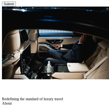
Submit
Redefining the standard of luxury travel
About