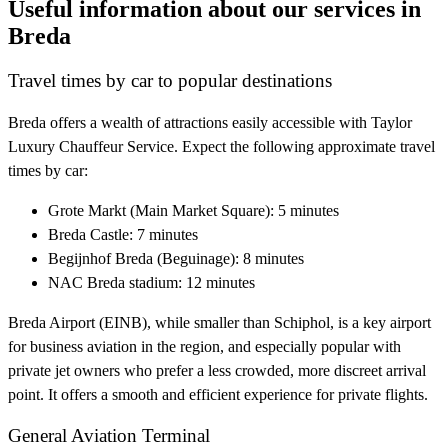
Useful information about our services in
Breda
Travel times by car to popular destinations
Breda offers a wealth of attractions easily accessible with Taylor
Luxury Chauffeur Service. Expect the following approximate travel
times by car:
Grote Markt (Main Market Square): 5 minutes
Breda Castle: 7 minutes
Begijnhof Breda (Beguinage): 8 minutes
NAC Breda stadium: 12 minutes
Breda Airport (EINB), while smaller than Schiphol, is a key airport
for business aviation in the region, and especially popular with
private jet owners who prefer a less crowded, more discreet arrival
point. It offers a smooth and efficient experience for private flights.
General Aviation Terminal