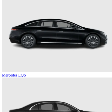
Mercedes EQS