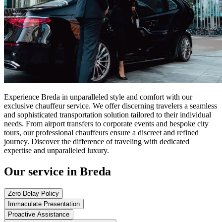
Experience Breda in unparalleled style and comfort with our
exclusive chauffeur service. We offer discerning travelers a seamless
and sophisticated transportation solution tailored to their individual
needs. From airport transfers to corporate events and bespoke city
tours, our professional chauffeurs ensure a discreet and refined
journey. Discover the difference of traveling with dedicated
expertise and unparalleled luxury.
Our service in Breda
Zero-Delay Policy
Immaculate Presentation
Proactive Assistance