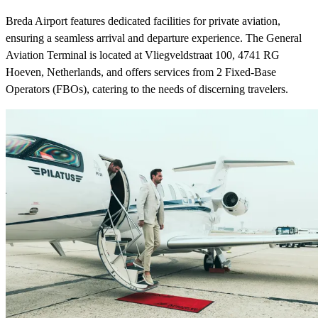
Breda Airport features dedicated facilities for private aviation,
ensuring a seamless arrival and departure experience. The General
Aviation Terminal is located at Vliegveldstraat 100, 4741 RG
Hoeven, Netherlands, and offers services from 2 Fixed-Base
Operators (FBOs), catering to the needs of discerning travelers.