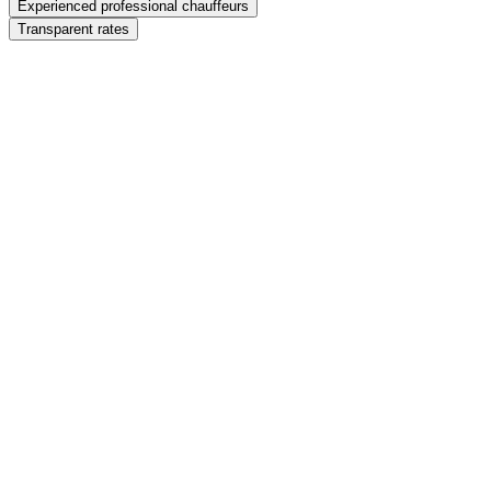
Experienced professional chauffeurs
Transparent rates