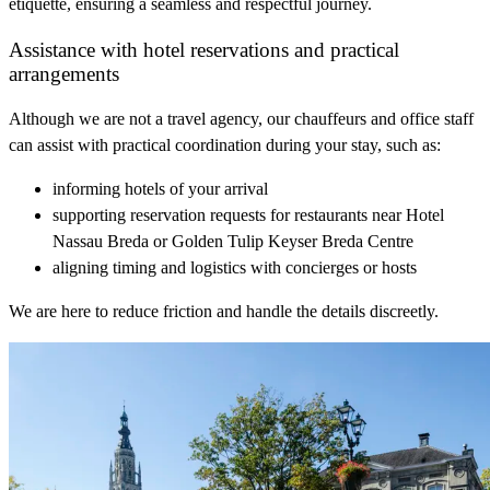
etiquette, ensuring a seamless and respectful journey.
Assistance with hotel reservations and practical
arrangements
Although we are not a travel agency, our chauffeurs and office staff
can assist with practical coordination during your stay, such as:
informing hotels of your arrival
supporting reservation requests for restaurants near Hotel
Nassau Breda or Golden Tulip Keyser Breda Centre
aligning timing and logistics with concierges or hosts
We are here to reduce friction and handle the details discreetly.