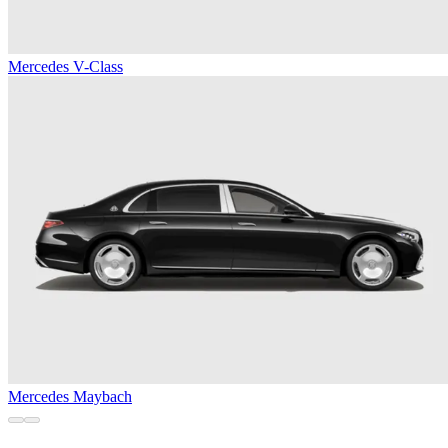
Mercedes V-Class
Mercedes Maybach