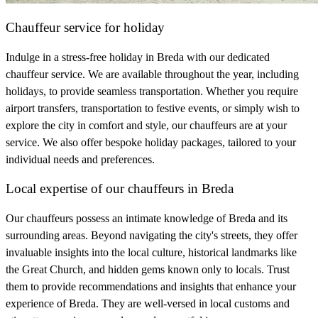
Chauffeur service for holiday
Indulge in a stress-free holiday in Breda with our dedicated
chauffeur service. We are available throughout the year, including
holidays, to provide seamless transportation. Whether you require
airport transfers, transportation to festive events, or simply wish to
explore the city in comfort and style, our chauffeurs are at your
service. We also offer bespoke holiday packages, tailored to your
individual needs and preferences.
Local expertise of our chauffeurs in Breda
Our chauffeurs possess an intimate knowledge of Breda and its
surrounding areas. Beyond navigating the city's streets, they offer
invaluable insights into the local culture, historical landmarks like
the Great Church, and hidden gems known only to locals. Trust
them to provide recommendations and insights that enhance your
experience of Breda. They are well-versed in local customs and