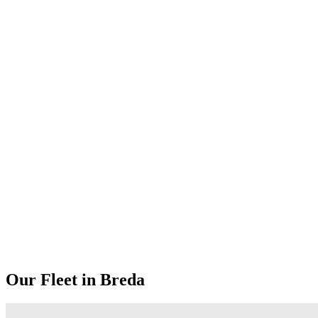
Our Fleet in Breda