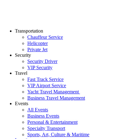
Transportation
Chauffeur Service
Helicopter
Private Jet
Security
Security Driver
VIP Security
Travel
Fast Track Service
VIP Airport Service
Yacht Travel Management
Business Travel Management
Events
All Events
Business Events
Personal & Entertainment
Specialty Transport
Sports, Art, Culture & Maritime