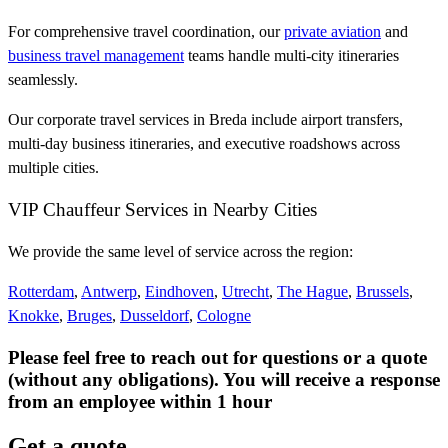
For comprehensive travel coordination, our
private aviation
and
business travel management
teams handle multi-city itineraries
seamlessly.
Our corporate travel services in Breda include airport transfers,
multi-day business itineraries, and executive roadshows across
multiple cities.
VIP Chauffeur Services in Nearby Cities
We provide the same level of service across the region:
Rotterdam
,
Antwerp
,
Eindhoven
,
Utrecht
,
The Hague
,
Brussels
,
Knokke
,
Bruges
,
Dusseldorf
,
Cologne
Please feel free to reach out for questions or a quote
(without any obligations). You will receive a response
from an employee within 1 hour
Get a quote