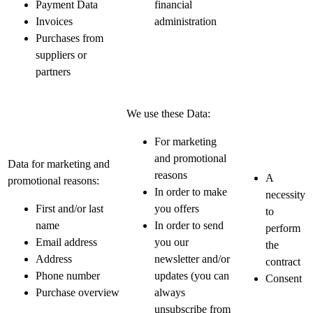
Payment Data
financial
Invoices
administration
Purchases from
suppliers or
partners
We use these Data:
For marketing
and promotional
Data for marketing and
reasons
A
promotional reasons:
In order to make
necessity
First and/or last
you offers
to
name
In order to send
perform
Email address
you our
the
Address
newsletter and/or
contract
Phone number
updates (you can
Consent
Purchase overview
always
unsubscribe from