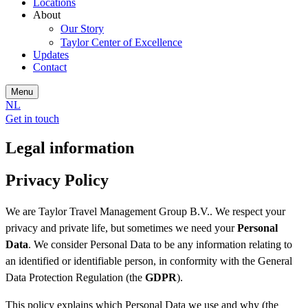
Locations
About
Our Story
Taylor Center of Excellence
Updates
Contact
Menu
NL
Get in touch
Legal information
Privacy Policy
We are Taylor Travel Management Group B.V.. We respect your
privacy and private life, but sometimes we need your
Personal
Data
. We consider Personal Data to be any information relating to
an identified or identifiable person, in conformity with the General
Data Protection Regulation (the
GDPR
).
This policy explains which Personal Data we use and why (the