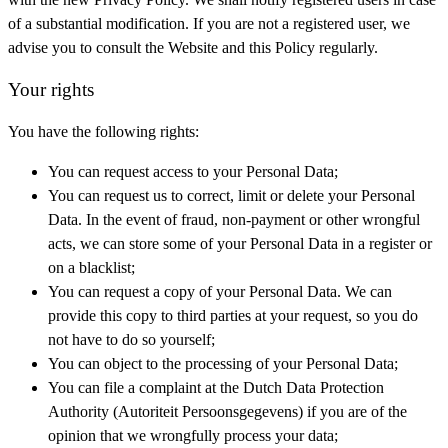
of a substantial modification. If you are not a registered user, we
advise you to consult the Website and this Policy regularly.
Your rights
You have the following rights:
You can request access to your Personal Data;
You can request us to correct, limit or delete your Personal
Data. In the event of fraud, non-payment or other wrongful
acts, we can store some of your Personal Data in a register or
on a blacklist;
You can request a copy of your Personal Data. We can
provide this copy to third parties at your request, so you do
not have to do so yourself;
You can object to the processing of your Personal Data;
You can file a complaint at the Dutch Data Protection
Authority (Autoriteit Persoonsgegevens) if you are of the
opinion that we wrongfully process your data;