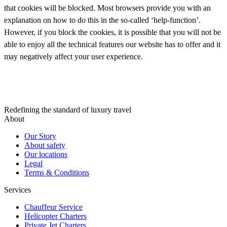
that cookies will be blocked. Most browsers provide you with an
explanation on how to do this in the so-called ‘help-function’.
However, if you block the cookies, it is possible that you will not be
able to enjoy all the technical features our website has to offer and it
may negatively affect your user experience.
Redefining the standard of luxury travel
About
Our Story
About safety
Our locations
Legal
Terms & Conditions
Services
Chauffeur Service
Helicopter Charters
Private Jet Charters