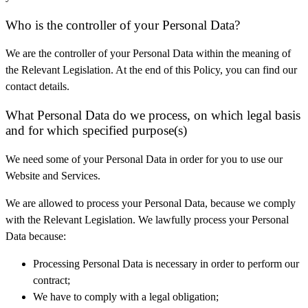
Who is the controller of your Personal Data?
We are the controller of your Personal Data within the meaning of
the Relevant Legislation. At the end of this Policy, you can find our
contact details.
What Personal Data do we process, on which legal basis
and for which specified purpose(s)
We need some of your Personal Data in order for you to use our
Website and Services.
We are allowed to process your Personal Data, because we comply
with the Relevant Legislation. We lawfully process your Personal
Data because:
Processing Personal Data is necessary in order to perform our
contract;
We have to comply with a legal obligation;