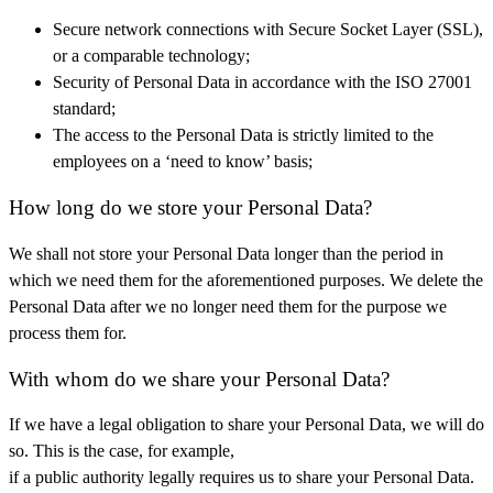
Secure network connections with Secure Socket Layer (SSL),
or a comparable technology;
Security of Personal Data in accordance with the ISO 27001
standard;
The access to the Personal Data is strictly limited to the
employees on a ‘need to know’ basis;
How long do we store your Personal Data?
We shall not store your Personal Data longer than the period in
which we need them for the aforementioned purposes. We delete the
Personal Data after we no longer need them for the purpose we
process them for.
With whom do we share your Personal Data?
If we have a legal obligation to share your Personal Data, we will do
so. This is the case, for example,
if a public authority legally requires us to share your Personal Data.