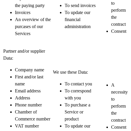
to
the paying party
To send invoices
perform
Invoices
To update our
the
An overview of the
financial
contract
purcases of our
administration
Consent
Services
Partner and/or supplier
Data:
Company name
We use these Data:
First and/or last
name
To contact you
A
Email address
To correspond
necessity
Address
with you
to
Phone number
To purchase a
perform
Chamber of
Service or
the
Commerce number
product
contract
VAT number
To update our
Consent