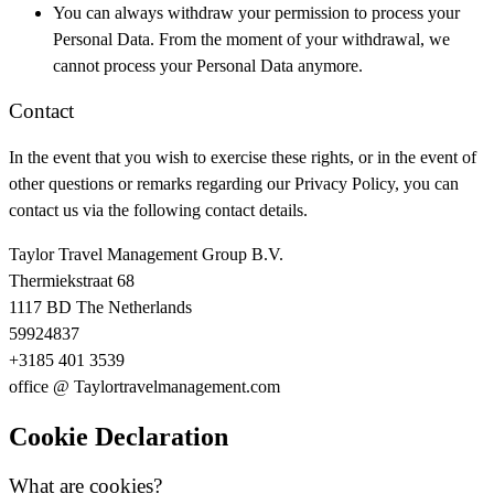
You can always withdraw your permission to process your
Personal Data. From the moment of your withdrawal, we
cannot process your Personal Data anymore.
Contact
In the event that you wish to exercise these rights, or in the event of
other questions or remarks regarding our Privacy Policy, you can
contact us via the following contact details.
Taylor Travel Management Group B.V.
Thermiekstraat 68
1117 BD The Netherlands
59924837
+3185 401 3539
office @ Taylortravelmanagement.com
Cookie Declaration
What are cookies?