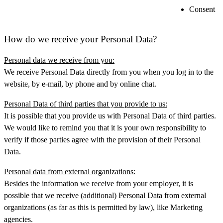
Consent
How do we receive your Personal Data?
Personal data we receive from you:
We receive Personal Data directly from you when you log in to the
website, by e-mail, by phone and by online chat.
Personal Data of third parties that you provide to us:
It is possible that you provide us with Personal Data of third parties.
We would like to remind you that it is your own responsibility to
verify if those parties agree with the provision of their Personal
Data.
Personal data from external organizations:
Besides the information we receive from your employer, it is
possible that we receive (additional) Personal Data from external
organizations (as far as this is permitted by law), like Marketing
agencies.