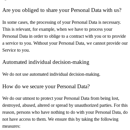
Are you obliged to share your Personal Data with us?
In some cases, the processing of your Personal Data is necessary.
This is relevant, for example, when we have to process your
Personal Data in order to oblige to a contract with you or to provide
a service to you. Without your Personal Data, we cannot provide our
Service to you.
Automated individual decision-making
We do not use automated individual decision-making.
How do we secure your Personal Data?
We do our utmost to protect your Personal Data from being lost,
destroyed, abused, altered or spread by unauthorized parties. For this
reason, persons who have nothing to do with your Personal Data, do
not have access to them. We ensure this by taking the following
measures: