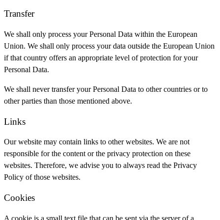
Transfer
We shall only process your Personal Data within the European
Union. We shall only process your data outside the European Union
if that country offers an appropriate level of protection for your
Personal Data.
We shall never transfer your Personal Data to other countries or to
other parties than those mentioned above.
Links
Our website may contain links to other websites. We are not
responsible for the content or the privacy protection on these
websites. Therefore, we advise you to always read the Privacy
Policy of those websites.
Cookies
A cookie is a small text file that can be sent via the server of a