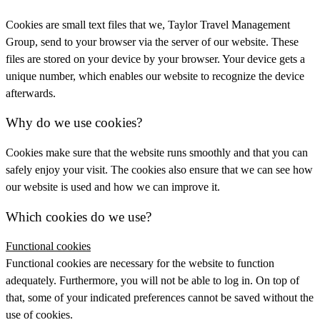
Cookies are small text files that we, Taylor Travel Management
Group, send to your browser via the server of our website. These
files are stored on your device by your browser. Your device gets a
unique number, which enables our website to recognize the device
afterwards.
Why do we use cookies?
Cookies make sure that the website runs smoothly and that you can
safely enjoy your visit. The cookies also ensure that we can see how
our website is used and how we can improve it.
Which cookies do we use?
Functional cookies
Functional cookies are necessary for the website to function
adequately. Furthermore, you will not be able to log in. On top of
that, some of your indicated preferences cannot be saved without the
use of cookies.