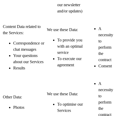
our newsletter
and/or updates)
Content Data related to
A
We use these Data:
the Services:
necessity
To provide you
to
Correspondence or
with an optimal
perform
chat messages
service
the
Your questions
To execute our
contract
about our Services
agreement
Consent
Results
A
necessity
We use these Data:
to
Other Data:
perform
To optimise our
Photos
the
Services
contract