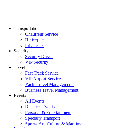
Transportation
Chauffeur Service
Helicopter
Private Jet
Security
Security Driver
VIP Security
Travel
Fast Track Service
VIP Airport Service
Yacht Travel Management
Business Travel Management
Events
All Events
Business Events
Personal & Entertainment
Specialty Transport
Sports, Art, Culture & Maritime