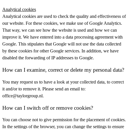
Analytical cookies
Analytical cookies are used to check the quality and effectiveness of
our website. For these cookies, we make use of Google Analytics.
That way, we can see how the website is used and how we can
improve it. We have entered into a data processing agreement with
Google. This stipulates that Google will not use the data collected
by these cookies for other Google services. In addition, we have
disabled the forwarding of IP addresses to Google.
How can I examine, correct or delete my personal data?
You may request us to have a look at your collected data, to correct
it and/or to remove it. Please send an email to:
office@taylorgroup.nl.
How can I switch off or remove cookies?
You can choose not to give permission for the placement of cookies.
In the settings of the browser, you can change the settings to ensure