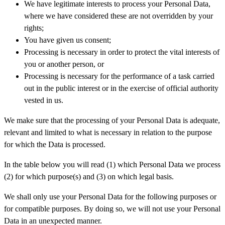
We have legitimate interests to process your Personal Data,
where we have considered these are not overridden by your
rights;
You have given us consent;
Processing is necessary in order to protect the vital interests of
you or another person, or
Processing is necessary for the performance of a task carried
out in the public interest or in the exercise of official authority
vested in us.
We make sure that the processing of your Personal Data is adequate,
relevant and limited to what is necessary in relation to the purpose
for which the Data is processed.
In the table below you will read (1) which Personal Data we process
(2) for which purpose(s) and (3) on which legal basis.
We shall only use your Personal Data for the following purposes or
for compatible purposes. By doing so, we will not use your Personal
Data in an unexpected manner.