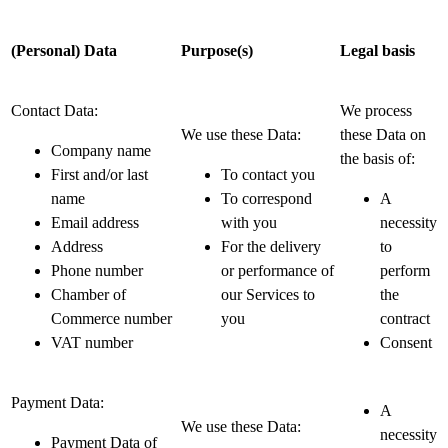
(Personal) Data
Purpose(s)
Legal basis
Contact Data:
We process
We use these Data:
these Data on
Company name
the basis of:
First and/or last
To contact you
name
To correspond
A
Email address
with you
necessity
Address
For the delivery
to
Phone number
or performance of
perform
Chamber of
our Services to
the
Commerce number
you
contract
VAT number
Consent
Payment Data:
A
We use these Data:
necessity
Payment Data of