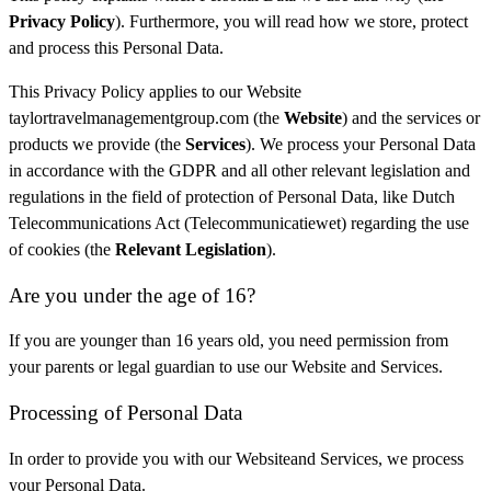
Privacy Policy
). Furthermore, you will read how we store, protect
and process this Personal Data.
This Privacy Policy applies to our Website
taylortravelmanagementgroup.com (the
Website
) and the services or
products we provide (the
Services
). We process your Personal Data
in accordance with the GDPR and all other relevant legislation and
regulations in the field of protection of Personal Data, like Dutch
Telecommunications Act (Telecommunicatiewet) regarding the use
of cookies (the
Relevant Legislation
).
Are you under the age of 16?
If you are younger than 16 years old, you need permission from
your parents or legal guardian to use our Website and Services.
Processing of Personal Data
In order to provide you with our Websiteand Services, we process
your Personal Data.