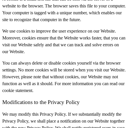
website to the browser. The browser saves this file to your computer.
Your computer is tagged with a unique number, which enables our
site to recognize that computer in the future.
We use cookies to improve the user experience on our Website.
Moreover, cookies ensure that the Website works faster, that you can
visit our Website safely and that we can track and solve errors on
our Website.
You can always delete or disable cookies yourself via the browser
settings. No more cookies will be stored when you visit our Website.
However, please note that without cookies, our Website may not
function as well as it should. For more information you can read our
cookie statement.
Modifications to the Privacy Policy
We may modify this Privacy Policy. If we substantially modify the
Privacy Policy, we shall place a notification on our Website together
with the new Privacy Policy. We shall notify registered users in case