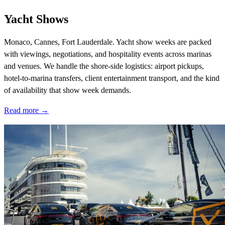
Yacht Shows
Monaco, Cannes, Fort Lauderdale. Yacht show weeks are packed
with viewings, negotiations, and hospitality events across marinas
and venues. We handle the shore-side logistics: airport pickups,
hotel-to-marina transfers, client entertainment transport, and the kind
of availability that show week demands.
Read more →