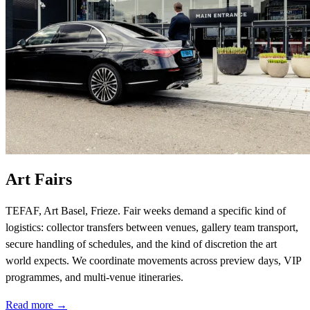
Art Fairs
TEFAF, Art Basel, Frieze. Fair weeks demand a specific kind of
logistics: collector transfers between venues, gallery team transport,
secure handling of schedules, and the kind of discretion the art
world expects. We coordinate movements across preview days, VIP
programmes, and multi-venue itineraries.
Read more →