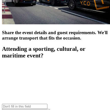
Share the event details and guest requirements. We'll
arrange transport that fits the occasion.
Attending a sporting, cultural, or
maritime event?