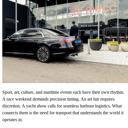
Sport, art, culture, and maritime events each have their own rhythm.
A race weekend demands precision timing. An art fair requires
discretion. A yacht show calls for seamless harbour logistics. What
connects them is the need for transport that understands the world it
operates in.