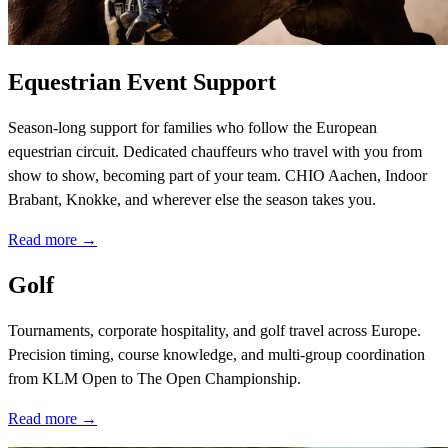
Equestrian Event Support
Season-long support for families who follow the European
equestrian circuit. Dedicated chauffeurs who travel with you from
show to show, becoming part of your team. CHIO Aachen, Indoor
Brabant, Knokke, and wherever else the season takes you.
Read more →
Golf
Tournaments, corporate hospitality, and golf travel across Europe.
Precision timing, course knowledge, and multi-group coordination
from KLM Open to The Open Championship.
Read more →