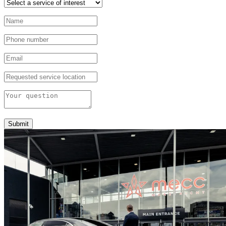
Submit