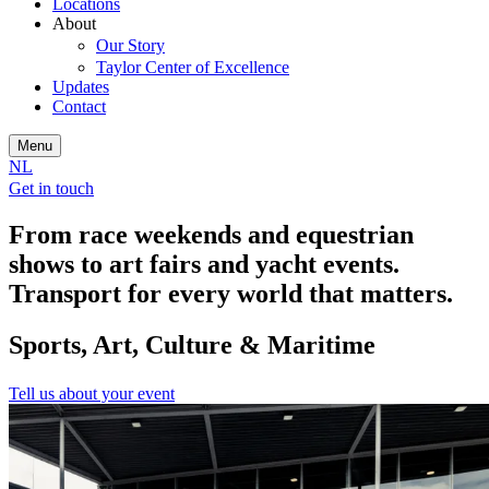
Locations
About
Our Story
Taylor Center of Excellence
Updates
Contact
Menu
NL
Get in touch
From race weekends and equestrian
shows to art fairs and yacht events.
Transport for every world that matters.
Sports, Art, Culture & Maritime
Tell us about your event