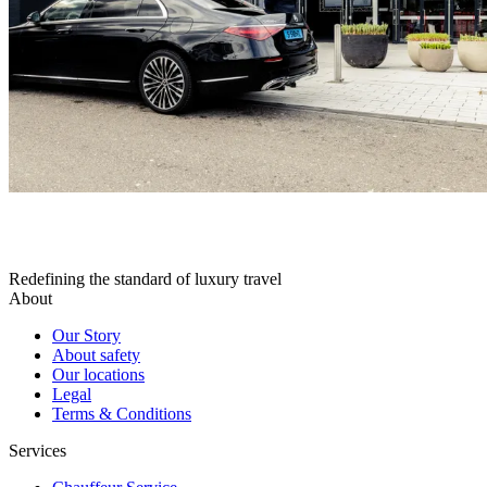
Redefining the standard of luxury travel
About
Our Story
About safety
Our locations
Legal
Terms & Conditions
Services