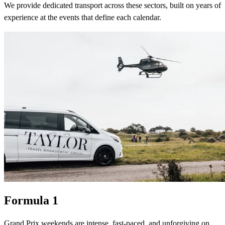
We provide dedicated transport across these sectors, built on years of
experience at the events that define each calendar.
Formula 1
Grand Prix weekends are intense, fast-paced, and unforgiving on