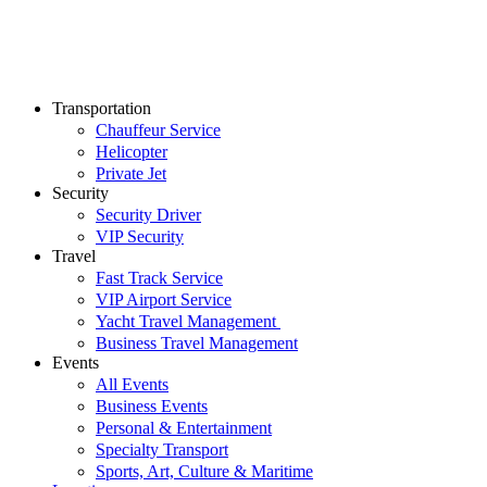
Transportation
Chauffeur Service
Helicopter
Private Jet
Security
Security Driver
VIP Security
Travel
Fast Track Service
VIP Airport Service
Yacht Travel Management
Business Travel Management
Events
All Events
Business Events
Personal & Entertainment
Specialty Transport
Sports, Art, Culture & Maritime