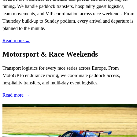
timing. We handle paddock transfers, hospitality guest logistics,
team movements, and VIP coordination across race weekends. From
Thursday build-up to Sunday podium, every arrival and departure is
planned to the minute.
Read more →
Motorsport & Race Weekends
Transport logistics for every race series across Europe. From
MotoGP to endurance racing, we coordinate paddock access,
hospitality transfers, and multi-day event logistics.
Read more →