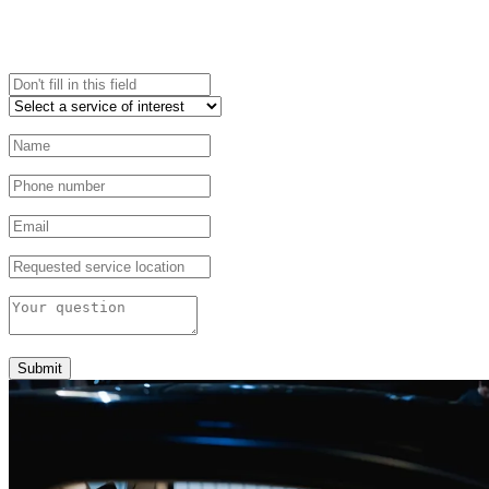
Submit