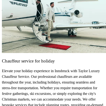
Chauffeur service for holiday
Elevate your holiday experience in Innsbruck with Taylor Luxury
Chauffeur Service. Our professional chauffeurs are available
throughout the year, including holidays, ensuring seamless and
stress-free transportation. Whether you require transportation for
festive gatherings, ski excursions, or simply exploring the city's
Christmas markets, we can accommodate your needs. We offer
bespoke services that include planning routes, providing on-demand