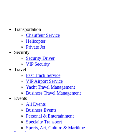
Transportation
Chauffeur Service
Helicopter
Private Jet
Security
Security Driver
VIP Security
Travel
Fast Track Service
VIP Airport Service
Yacht Travel Management
Business Travel Management
Events
All Events
Business Events
Personal & Entertainment
Specialty Transport
Sports, Art, Culture & Maritime