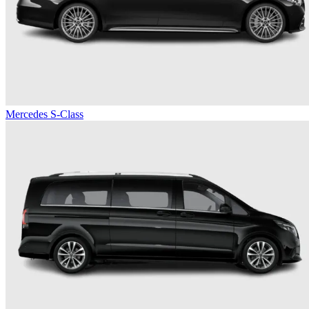
Mercedes S-Class