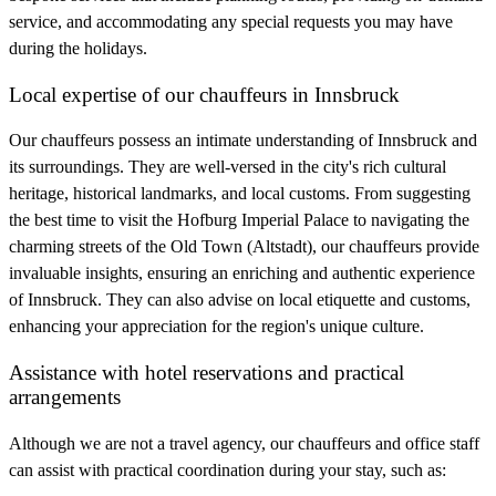
service, and accommodating any special requests you may have
during the holidays.
Local expertise of our chauffeurs in Innsbruck
Our chauffeurs possess an intimate understanding of Innsbruck and
its surroundings. They are well-versed in the city's rich cultural
heritage, historical landmarks, and local customs. From suggesting
the best time to visit the Hofburg Imperial Palace to navigating the
charming streets of the Old Town (Altstadt), our chauffeurs provide
invaluable insights, ensuring an enriching and authentic experience
of Innsbruck. They can also advise on local etiquette and customs,
enhancing your appreciation for the region's unique culture.
Assistance with hotel reservations and practical
arrangements
Although we are not a travel agency, our chauffeurs and office staff
can assist with practical coordination during your stay, such as: