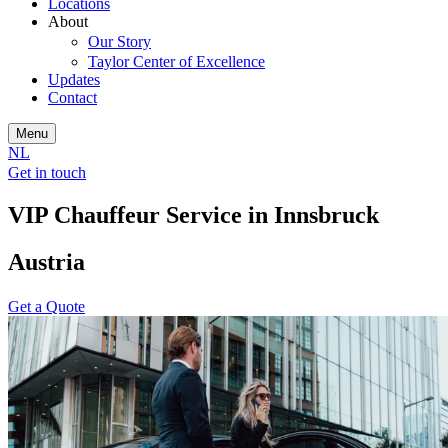
Locations
About
Our Story
Taylor Center of Excellence
Updates
Contact
Menu
NL
Get in touch
VIP Chauffeur Service in Innsbruck
Austria
Get a Quote