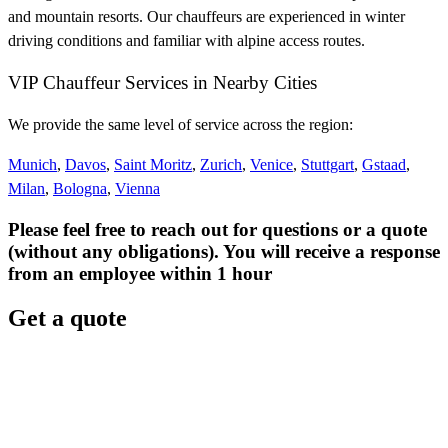
and mountain resorts. Our chauffeurs are experienced in winter
driving conditions and familiar with alpine access routes.
VIP Chauffeur Services in Nearby Cities
We provide the same level of service across the region:
Munich
,
Davos
,
Saint Moritz
,
Zurich
,
Venice
,
Stuttgart
,
Gstaad
,
Milan
,
Bologna
,
Vienna
Please feel free to reach out for questions or a quote
(without any obligations). You will receive a response
from an employee within 1 hour
Get a quote