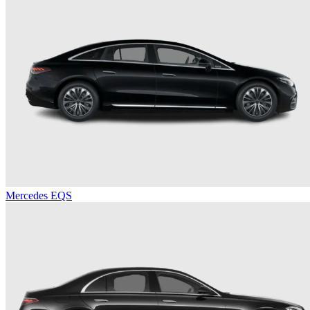
Mercedes EQS