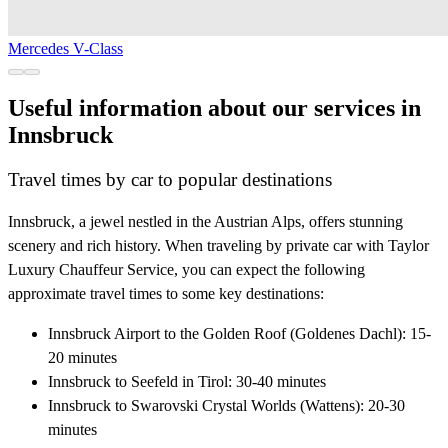
Mercedes V-Class
Useful information about our services in
Innsbruck
Travel times by car to popular destinations
Innsbruck, a jewel nestled in the Austrian Alps, offers stunning
scenery and rich history. When traveling by private car with Taylor
Luxury Chauffeur Service, you can expect the following
approximate travel times to some key destinations:
Innsbruck Airport to the Golden Roof (Goldenes Dachl): 15-
20 minutes
Innsbruck to Seefeld in Tirol: 30-40 minutes
Innsbruck to Swarovski Crystal Worlds (Wattens): 20-30
minutes