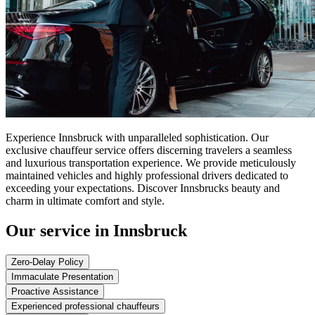
Experience Innsbruck with unparalleled sophistication. Our
exclusive chauffeur service offers discerning travelers a seamless
and luxurious transportation experience. We provide meticulously
maintained vehicles and highly professional drivers dedicated to
exceeding your expectations. Discover Innsbrucks beauty and
charm in ultimate comfort and style.
Our service in Innsbruck
Zero-Delay Policy
Immaculate Presentation
Proactive Assistance
Experienced professional chauffeurs