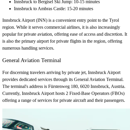
Innsbruck to Bergisel Ski Jump: 10-15 minutes
Innsbruck to Ambras Castle: 15-20 minutes
Innsbruck Airport (INN) is a convenient entry point to the Tyrol
region. While it serves commercial airlines, it is also increasingly
popular for private aviation, offering ease of access and discretion. It
is also the primary airport for private flights in the region, offering
numerous handling services.
General Aviation Terminal
For discerning travelers arriving by private jet, Innsbruck Airport
provides dedicated services through its General Aviation Terminal.
The terminal's address is Fürstenweg 180, 6020 Innsbruck, Austria.
Currently, Innsbruck Airport hosts 2 Fixed-Base Operators (FBOs)
offering a range of services for private aircraft and their passengers.