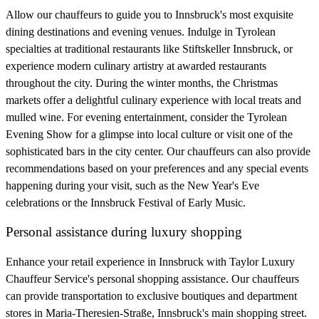
Allow our chauffeurs to guide you to Innsbruck's most exquisite
dining destinations and evening venues. Indulge in Tyrolean
specialties at traditional restaurants like Stiftskeller Innsbruck, or
experience modern culinary artistry at awarded restaurants
throughout the city. During the winter months, the Christmas
markets offer a delightful culinary experience with local treats and
mulled wine. For evening entertainment, consider the Tyrolean
Evening Show for a glimpse into local culture or visit one of the
sophisticated bars in the city center. Our chauffeurs can also provide
recommendations based on your preferences and any special events
happening during your visit, such as the New Year's Eve
celebrations or the Innsbruck Festival of Early Music.
Personal assistance during luxury shopping
Enhance your retail experience in Innsbruck with Taylor Luxury
Chauffeur Service's personal shopping assistance. Our chauffeurs
can provide transportation to exclusive boutiques and department
stores in Maria-Theresien-Straße, Innsbruck's main shopping street.