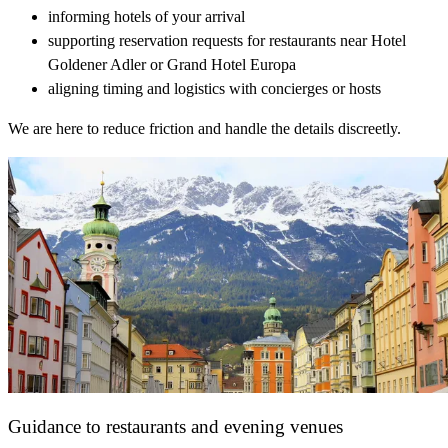
informing hotels of your arrival
supporting reservation requests for restaurants near Hotel
Goldener Adler or Grand Hotel Europa
aligning timing and logistics with concierges or hosts
We are here to reduce friction and handle the details discreetly.
Guidance to restaurants and evening venues