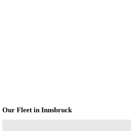
Our Fleet in Innsbruck