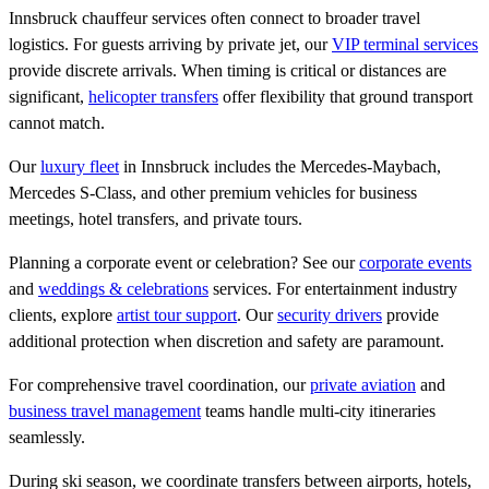
Innsbruck chauffeur services often connect to broader travel
logistics. For guests arriving by private jet, our
VIP terminal services
provide discrete arrivals. When timing is critical or distances are
significant,
helicopter transfers
offer flexibility that ground transport
cannot match.
Our
luxury fleet
in Innsbruck includes the Mercedes-Maybach,
Mercedes S-Class, and other premium vehicles for business
meetings, hotel transfers, and private tours.
Planning a corporate event or celebration? See our
corporate events
and
weddings & celebrations
services. For entertainment industry
clients, explore
artist tour support
. Our
security drivers
provide
additional protection when discretion and safety are paramount.
For comprehensive travel coordination, our
private aviation
and
business travel management
teams handle multi-city itineraries
seamlessly.
During ski season, we coordinate transfers between airports, hotels,