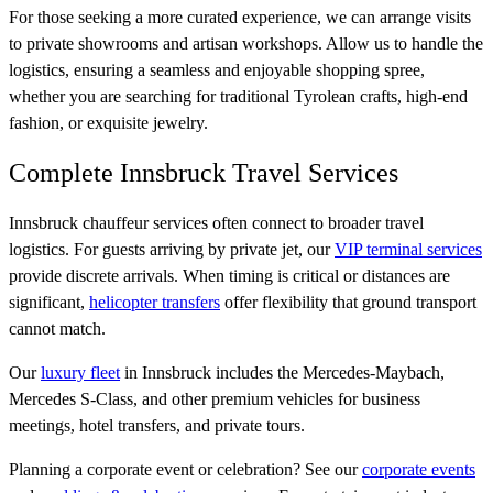
For those seeking a more curated experience, we can arrange visits
to private showrooms and artisan workshops. Allow us to handle the
logistics, ensuring a seamless and enjoyable shopping spree,
whether you are searching for traditional Tyrolean crafts, high-end
fashion, or exquisite jewelry.
Complete Innsbruck Travel Services
Innsbruck chauffeur services often connect to broader travel
logistics. For guests arriving by private jet, our
VIP terminal services
provide discrete arrivals. When timing is critical or distances are
significant,
helicopter transfers
offer flexibility that ground transport
cannot match.
Our
luxury fleet
in Innsbruck includes the Mercedes-Maybach,
Mercedes S-Class, and other premium vehicles for business
meetings, hotel transfers, and private tours.
Planning a corporate event or celebration? See our
corporate events