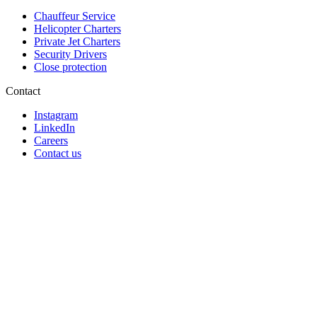
Chauffeur Service
Helicopter Charters
Private Jet Charters
Security Drivers
Close protection
Contact
Instagram
LinkedIn
Careers
Contact us