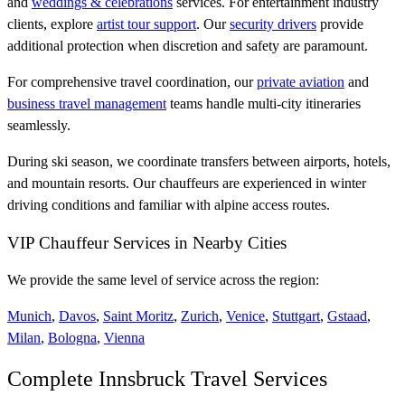
and
weddings & celebrations
services. For entertainment industry
clients, explore
artist tour support
. Our
security drivers
provide
additional protection when discretion and safety are paramount.
For comprehensive travel coordination, our
private aviation
and
business travel management
teams handle multi-city itineraries
seamlessly.
During ski season, we coordinate transfers between airports, hotels,
and mountain resorts. Our chauffeurs are experienced in winter
driving conditions and familiar with alpine access routes.
VIP Chauffeur Services in Nearby Cities
We provide the same level of service across the region:
Munich
,
Davos
,
Saint Moritz
,
Zurich
,
Venice
,
Stuttgart
,
Gstaad
,
Milan
,
Bologna
,
Vienna
Complete Innsbruck Travel Services