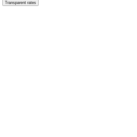
Transparent rates