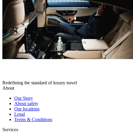
Redefining the standard of luxury travel
About
Our Story
About safety
Our locations
Legal
Terms & Conditions
Services