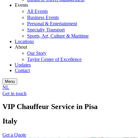
Events
All Events
Business Events
Personal & Entertainment
Specialty Transport
Sports, Art, Culture & Maritime
Locations
About
Our Story
Taylor Center of Excellence
Updates
Contact
Menu
NL
Get in touch
VIP Chauffeur Service in Pisa
Italy
Get a Quote