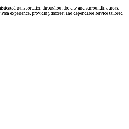
sticated transportation throughout the city and surrounding areas.
 Pisa experience, providing discreet and dependable service tailored