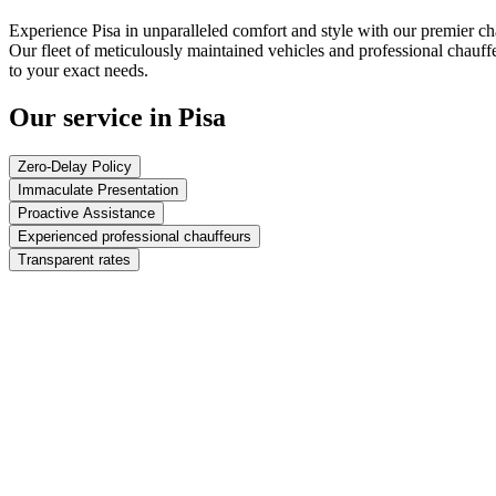
Experience Pisa in unparalleled comfort and style with our premier ch
Our fleet of meticulously maintained vehicles and professional chauff
to your exact needs.
Our service in Pisa
Zero-Delay Policy
Immaculate Presentation
Proactive Assistance
Experienced professional chauffeurs
Transparent rates