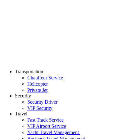
Transportation
Chauffeur Service
Helicopter
Private Jet
Security
Security Driver
VIP Security
Travel
Fast Track Service
VIP Airport Service
Yacht Travel Management
Business Travel Management