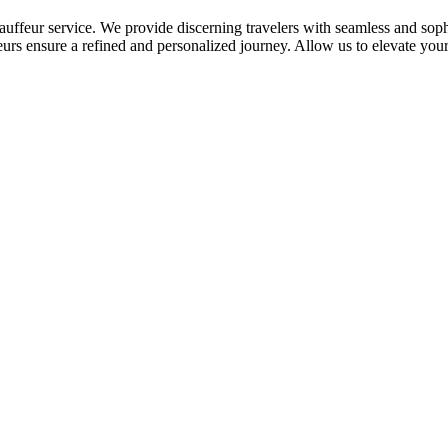
auffeur service. We provide discerning travelers with seamless and sophi
eurs ensure a refined and personalized journey. Allow us to elevate your