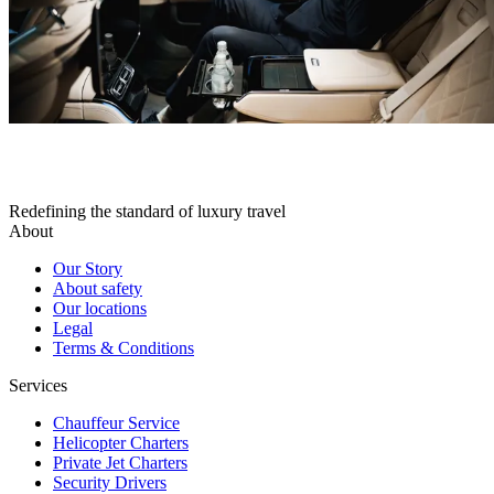
Redefining the standard of luxury travel
About
Our Story
About safety
Our locations
Legal
Terms & Conditions
Services
Chauffeur Service
Helicopter Charters
Private Jet Charters
Security Drivers