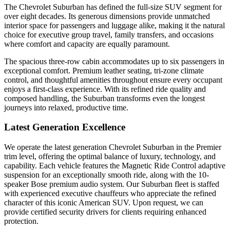
The Chevrolet Suburban has defined the full-size SUV segment for
over eight decades. Its generous dimensions provide unmatched
interior space for passengers and luggage alike, making it the natural
choice for executive group travel, family transfers, and occasions
where comfort and capacity are equally paramount.
The spacious three-row cabin accommodates up to six passengers in
exceptional comfort. Premium leather seating, tri-zone climate
control, and thoughtful amenities throughout ensure every occupant
enjoys a first-class experience. With its refined ride quality and
composed handling, the Suburban transforms even the longest
journeys into relaxed, productive time.
Latest Generation Excellence
We operate the latest generation Chevrolet Suburban in the Premier
trim level, offering the optimal balance of luxury, technology, and
capability. Each vehicle features the Magnetic Ride Control adaptive
suspension for an exceptionally smooth ride, along with the 10-
speaker Bose premium audio system. Our Suburban fleet is staffed
with experienced executive chauffeurs who appreciate the refined
character of this iconic American SUV. Upon request, we can
provide certified security drivers for clients requiring enhanced
protection.