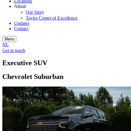
Locations
About
Our Story
Taylor Center of Excellence
Updates
Contact
Menu
NL
Get in touch
Executive SUV
Chevrolet Suburban