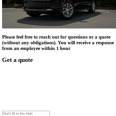
Please feel free to reach out for questions or a quote
(without any obligations). You will receive a response
from an employee within 1 hour
Get a quote