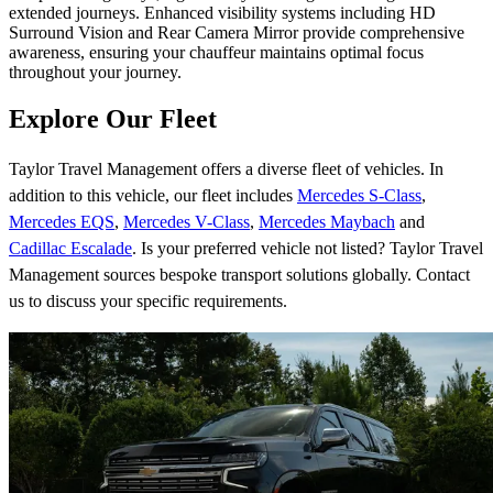
extended journeys. Enhanced visibility systems including HD
Surround Vision and Rear Camera Mirror provide comprehensive
awareness, ensuring your chauffeur maintains optimal focus
throughout your journey.
Explore Our Fleet
Taylor Travel Management offers a diverse fleet of vehicles. In
addition to this vehicle, our fleet includes
Mercedes S-Class
,
Mercedes EQS
,
Mercedes V-Class
,
Mercedes Maybach
and
Cadillac Escalade
. Is your preferred vehicle not listed? Taylor Travel
Management sources bespoke transport solutions globally. Contact
us to discuss your specific requirements.