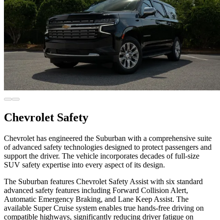
Chevrolet Safety
Chevrolet has engineered the Suburban with a comprehensive suite
of advanced safety technologies designed to protect passengers and
support the driver. The vehicle incorporates decades of full-size
SUV safety expertise into every aspect of its design.
The Suburban features Chevrolet Safety Assist with six standard
advanced safety features including Forward Collision Alert,
Automatic Emergency Braking, and Lane Keep Assist. The
available Super Cruise system enables true hands-free driving on
compatible highways, significantly reducing driver fatigue on