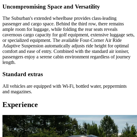
Uncompromising Space and Versatility
The Suburban's extended wheelbase provides class-leading
passenger and cargo space. Behind the third row, there remains
ample room for luggage, while folding the rear seats reveals
cavernous cargo capacity for golf equipment, extensive luggage sets,
or specialized equipment. The available Four-Corner Air Ride
Adaptive Suspension automatically adjusts ride height for optimal
comfort and ease of entry. Combined with the standard air ioniser,
passengers enjoy a serene cabin environment regardless of journey
length.
Standard extras
All vehicles are equipped with Wi-Fi, bottled water, peppermints
and magazines.
Experience