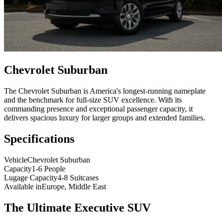
Chevrolet Suburban
The Chevrolet Suburban is America's longest-running nameplate
and the benchmark for full-size SUV excellence. With its
commanding presence and exceptional passenger capacity, it
delivers spacious luxury for larger groups and extended families.
Specifications
Vehicle
Chevrolet Suburban
Capacity
1-6 People
Lugage Capacity
4-8 Suitcases
Available in
Europe, Middle East
The Ultimate Executive SUV