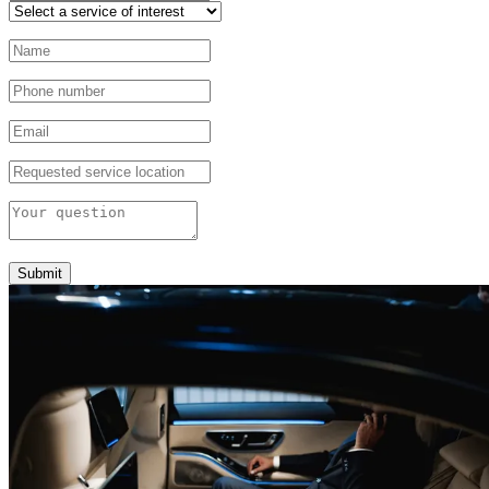
Submit