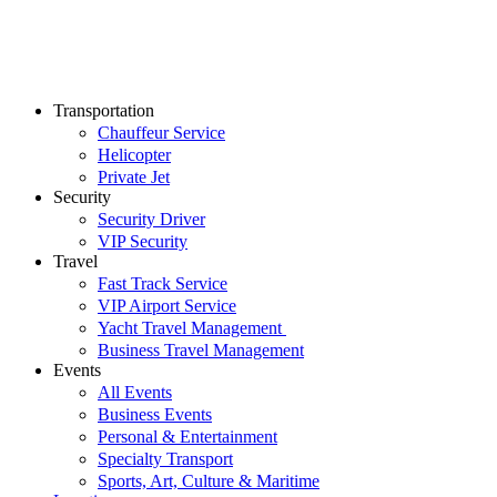
Transportation
Chauffeur Service
Helicopter
Private Jet
Security
Security Driver
VIP Security
Travel
Fast Track Service
VIP Airport Service
Yacht Travel Management
Business Travel Management
Events
All Events
Business Events
Personal & Entertainment
Specialty Transport
Sports, Art, Culture & Maritime