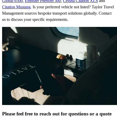
Global 6500
,
Embraer Phenom 300
,
Cessna Citation XLS
and
Citation Mustang
. Is your preferred vehicle not listed? Taylor Travel
Management sources bespoke transport solutions globally. Contact
us to discuss your specific requirements.
Please feel free to reach out for questions or a quote