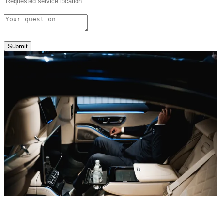
Submit