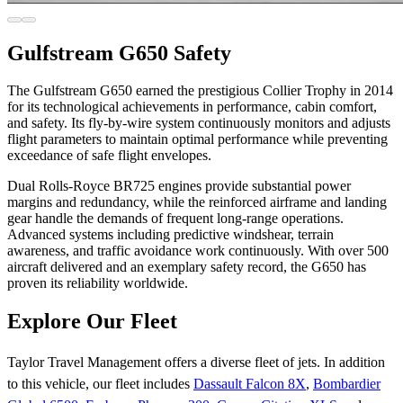
Gulfstream G650 Safety
The Gulfstream G650 earned the prestigious Collier Trophy in 2014
for its technological achievements in performance, cabin comfort,
and safety. Its fly-by-wire system continuously monitors and adjusts
flight parameters to maintain optimal performance while preventing
exceedance of safe flight envelopes.
Dual Rolls-Royce BR725 engines provide substantial power
margins and redundancy, while the reinforced airframe and landing
gear handle the demands of frequent long-range operations.
Advanced systems including predictive windshear, terrain
awareness, and traffic avoidance work continuously. With over 500
aircraft delivered and an exemplary safety record, the G650 has
proven its reliability worldwide.
Explore Our Fleet
Taylor Travel Management offers a diverse fleet of jets. In addition
to this vehicle, our fleet includes
Dassault Falcon 8X
,
Bombardier