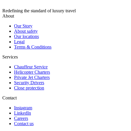
Redefining the standard of luxury travel
About
Our Story
About safety
Our locations
Legal
Terms & Conditions
Services
Chauffeur Service
Helicopter Charters
Private Jet Charters
Security Drivers
Close protection
Contact
Instagram
LinkedIn
Careers
Contact us