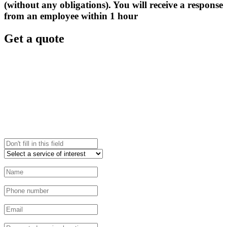
(without any obligations). You will receive a response
from an employee within 1 hour
Get a quote