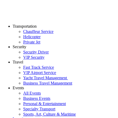
Transportation
Chauffeur Service
Helicopter
Private Jet
Security
Security Driver
VIP Security
Travel
Fast Track Service
VIP Airport Service
Yacht Travel Management
Business Travel Management
Events
All Events
Business Events
Personal & Entertainment
Specialty Transport
Sports, Art, Culture & Maritime