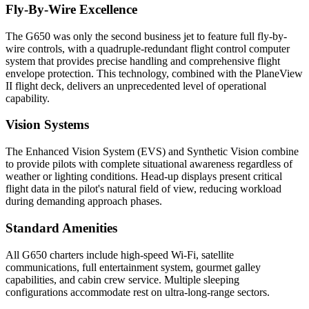
Fly-By-Wire Excellence
The G650 was only the second business jet to feature full fly-by-
wire controls, with a quadruple-redundant flight control computer
system that provides precise handling and comprehensive flight
envelope protection. This technology, combined with the PlaneView
II flight deck, delivers an unprecedented level of operational
capability.
Vision Systems
The Enhanced Vision System (EVS) and Synthetic Vision combine
to provide pilots with complete situational awareness regardless of
weather or lighting conditions. Head-up displays present critical
flight data in the pilot's natural field of view, reducing workload
during demanding approach phases.
Standard Amenities
All G650 charters include high-speed Wi-Fi, satellite
communications, full entertainment system, gourmet galley
capabilities, and cabin crew service. Multiple sleeping
configurations accommodate rest on ultra-long-range sectors.