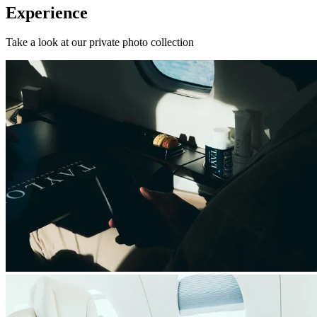
Experience
Take a look at our private photo collection