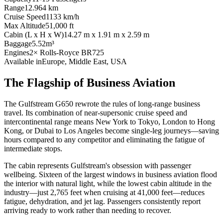
Range
12.964 km
Cruise Speed
1133 km/h
Max Altitude
51,000 ft
Cabin (L x H x W)
14.27 m x 1.91 m x 2.59 m
Baggage
5.52m³
Engines
2× Rolls-Royce BR725
Available in
Europe, Middle East, USA
The Flagship of Business Aviation
The Gulfstream G650 rewrote the rules of long-range business
travel. Its combination of near-supersonic cruise speed and
intercontinental range means New York to Tokyo, London to Hong
Kong, or Dubai to Los Angeles become single-leg journeys—saving
hours compared to any competitor and eliminating the fatigue of
intermediate stops.
The cabin represents Gulfstream's obsession with passenger
wellbeing. Sixteen of the largest windows in business aviation flood
the interior with natural light, while the lowest cabin altitude in the
industry—just 2,765 feet when cruising at 41,000 feet—reduces
fatigue, dehydration, and jet lag. Passengers consistently report
arriving ready to work rather than needing to recover.