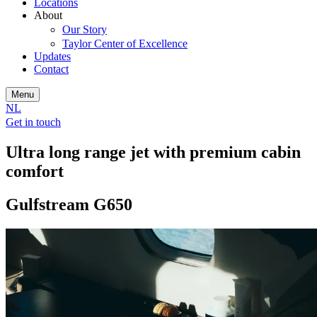
Locations
About
Our Story
Taylor Center of Excellence
Updates
Contact
Menu
NL
Get in touch
Ultra long range jet with premium cabin
comfort
Gulfstream G650