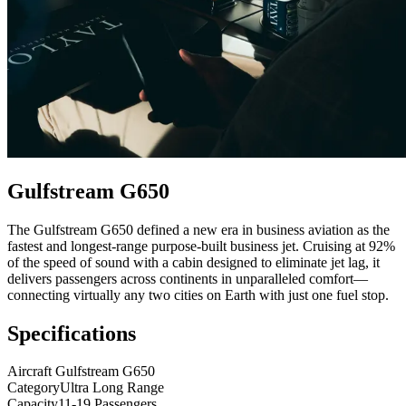
Gulfstream G650
The Gulfstream G650 defined a new era in business aviation as the
fastest and longest-range purpose-built business jet. Cruising at 92%
of the speed of sound with a cabin designed to eliminate jet lag, it
delivers passengers across continents in unparalleled comfort—
connecting virtually any two cities on Earth with just one fuel stop.
Specifications
Aircraft
Gulfstream G650
Category
Ultra Long Range
Capacity
11-19 Passengers