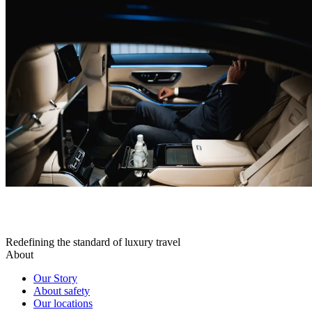
Redefining the standard of luxury travel
About
Our Story
About safety
Our locations