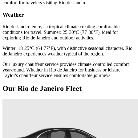
comfort for travelers visiting Rio de Janeiro.
Weather
Rio de Janeiro enjoys a tropical climate creating comfortable
conditions for travel. Summer: 25-30°C (77-86°F), ideal for
exploring Rio de Janeiro and outdoor activities.
Winter: 18-25°C (64-77°F), with distinctive seasonal character. Rio
de Janeiro experiences weather typical of the region.
Our luxury chauffeur service provides climate-controlled comfort
year-round. Whether in Rio de Janeiro for business or leisure,
Taylor's chauffeur service ensures comfortable journeys.
Our Rio de Janeiro Fleet