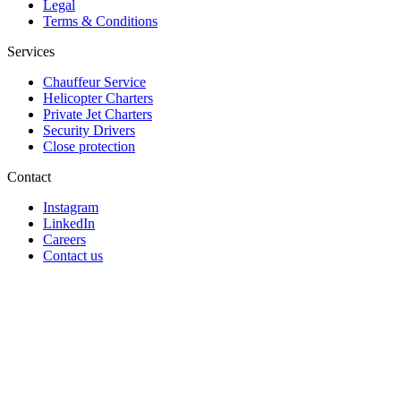
Legal
Terms & Conditions
Services
Chauffeur Service
Helicopter Charters
Private Jet Charters
Security Drivers
Close protection
Contact
Instagram
LinkedIn
Careers
Contact us