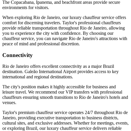
The Copacabana, Ipanema, and beachfront areas provide secure
environments for visitors.
When exploring Rio de Janeiro, our luxury chauffeur service offers
comfort for discerning travelers. Taylor's professional chauffeurs
provide reliable transportation throughout Rio de Janeiro, allowing
you to experience the city with confidence. By choosing our
chauffeur service, you can navigate Rio de Janeiro's attractions with
peace of mind and professional discretion.
Connectivity
Rio de Janeiro offers excellent connectivity as a major Brazil
destination. Galeão International Airport provides access to key
international and regional destinations.
The city's position makes it highly accessible for business and
leisure travel. We recommend our VIP transfers with professional
chauffeurs ensuring smooth transitions to Rio de Janeiro's hotels and
venues.
Taylor's premium chauffeur service operates 24/7 throughout Rio de
Janeiro, providing executive transportation to business districts,
cultural sites, and exclusive addresses. Whether for meetings, events,
or exploring Brazil, our luxury chauffeur service delivers reliable