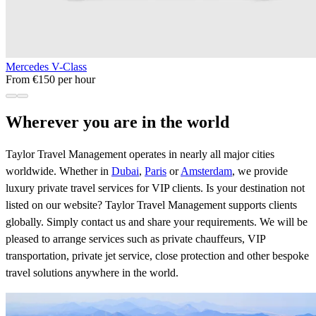
Mercedes V-Class
From €150 per hour
Wherever you are in the world
Taylor Travel Management operates in nearly all major cities
worldwide. Whether in
Dubai
,
Paris
or
Amsterdam
, we provide
luxury private travel services for VIP clients. Is your destination not
listed on our website? Taylor Travel Management supports clients
globally. Simply contact us and share your requirements. We will be
pleased to arrange services such as private chauffeurs, VIP
transportation, private jet service, close protection and other bespoke
travel solutions anywhere in the world.