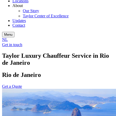
Locations
About
Our Story
Taylor Center of Excellence
Updates
Contact
Menu
NL
Get in touch
Taylor Luxury Chauffeur Service in Rio
de Janeiro
Rio de Janeiro
Get a Quote