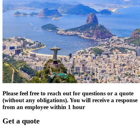
Please feel free to reach out for questions or a quote
(without any obligations). You will receive a response
from an employee within 1 hour
Get a quote