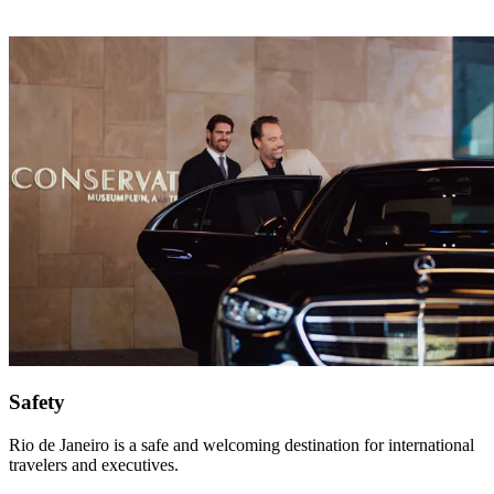
Safety
Rio de Janeiro is a safe and welcoming destination for international
travelers and executives.