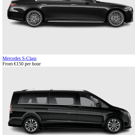
Mercedes S-Class
From €150 per hour