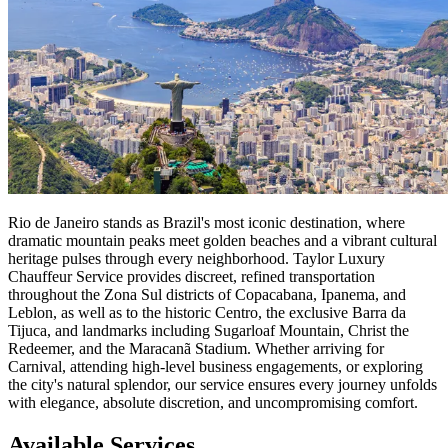
Rio de Janeiro stands as Brazil's most iconic destination, where
dramatic mountain peaks meet golden beaches and a vibrant cultural
heritage pulses through every neighborhood. Taylor Luxury
Chauffeur Service provides discreet, refined transportation
throughout the Zona Sul districts of Copacabana, Ipanema, and
Leblon, as well as to the historic Centro, the exclusive Barra da
Tijuca, and landmarks including Sugarloaf Mountain, Christ the
Redeemer, and the Maracanã Stadium. Whether arriving for
Carnival, attending high-level business engagements, or exploring
the city's natural splendor, our service ensures every journey unfolds
with elegance, absolute discretion, and uncompromising comfort.
Available Services