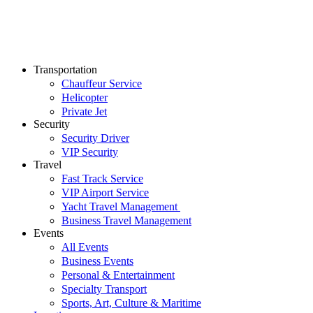
Transportation
Chauffeur Service
Helicopter
Private Jet
Security
Security Driver
VIP Security
Travel
Fast Track Service
VIP Airport Service
Yacht Travel Management
Business Travel Management
Events
All Events
Business Events
Personal & Entertainment
Specialty Transport
Sports, Art, Culture & Maritime