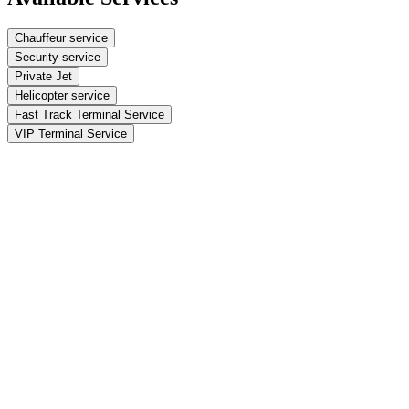
Chauffeur service
Security service
Private Jet
Helicopter service
Fast Track Terminal Service
VIP Terminal Service