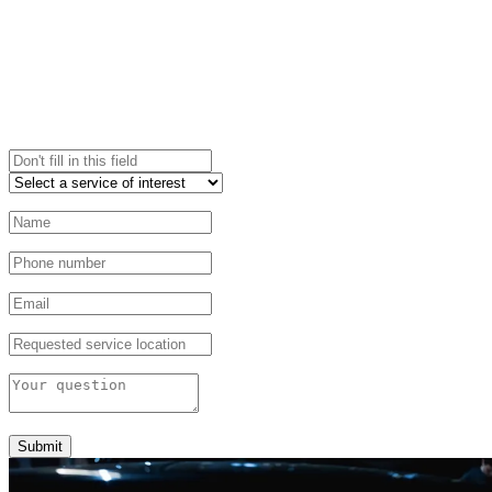
Submit