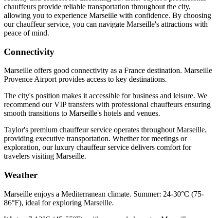
chauffeurs provide reliable transportation throughout the city,
allowing you to experience Marseille with confidence. By choosing
our chauffeur service, you can navigate Marseille's attractions with
peace of mind.
Connectivity
Marseille offers good connectivity as a France destination. Marseille
Provence Airport provides access to key destinations.
The city's position makes it accessible for business and leisure. We
recommend our VIP transfers with professional chauffeurs ensuring
smooth transitions to Marseille's hotels and venues.
Taylor's premium chauffeur service operates throughout Marseille,
providing executive transportation. Whether for meetings or
exploration, our luxury chauffeur service delivers comfort for
travelers visiting Marseille.
Weather
Marseille enjoys a Mediterranean climate. Summer: 24-30°C (75-
86°F), ideal for exploring Marseille.