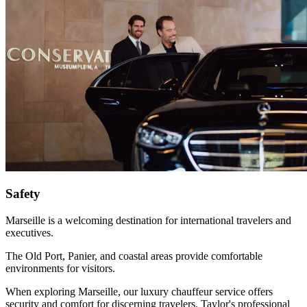
Safety
Marseille is a welcoming destination for international travelers and
executives.
The Old Port, Panier, and coastal areas provide comfortable
environments for visitors.
When exploring Marseille, our luxury chauffeur service offers
security and comfort for discerning travelers. Taylor's professional