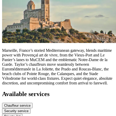
Marseille, France’s storied Mediterranean gateway, blends maritime
power with Provençal art de vivre, from the Vieux-Port and Le
Panier’s lanes to MuCEM and the emblematic Notre‑Dame de la
Garde. Taylor’s chauffeurs move seamlessly between
Euroméditerranée in La Joliette, the Prado and Roucas‑Blanc, the
beach clubs of Pointe Rouge, the Calanques, and the Stade
Vélodrome for world‑class fixtures. Expect quiet elegance, absolute
discretion, and uncompromising comfort from arrival to farewell.
Available services
Chauffeur service
Security service