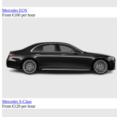
Mercedes EQS
From €100 per hour
Mercedes S-Class
From €120 per hour