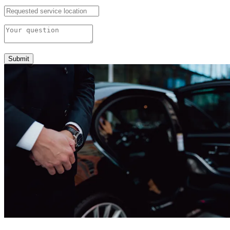
Submit