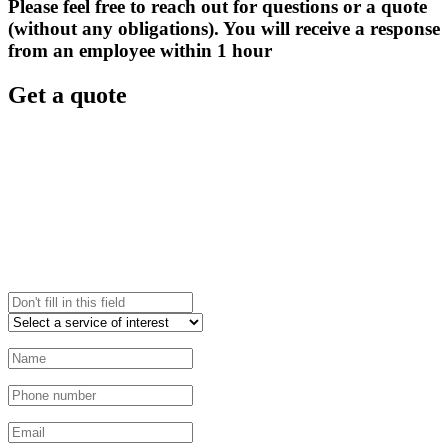
Please feel free to reach out for questions or a quote
(without any obligations). You will receive a response
from an employee within 1 hour
Get a quote