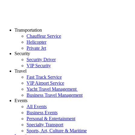
Transportation
Chauffeur Service
Helicopter
Private Jet
Security
Security Driver
VIP Security
Travel
Fast Track Service
VIP Airport Service
Yacht Travel Management
Business Travel Management
Events
All Events
Business Events
Personal & Entertainment
Specialty Transport
Sports, Art, Culture & Maritime