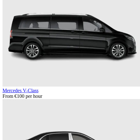
Mercedes V-Class
From €100 per hour