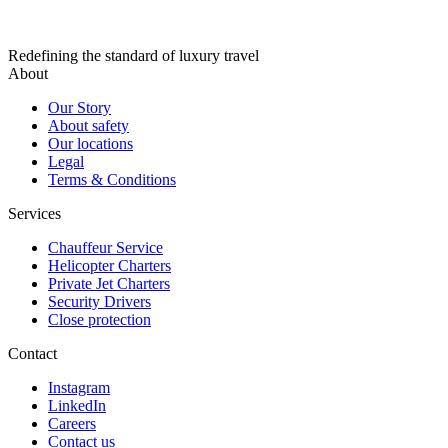
Redefining the standard of luxury travel
About
Our Story
About safety
Our locations
Legal
Terms & Conditions
Services
Chauffeur Service
Helicopter Charters
Private Jet Charters
Security Drivers
Close protection
Contact
Instagram
LinkedIn
Careers
Contact us