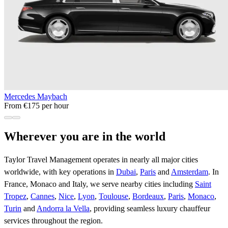
Mercedes Maybach
From €175 per hour
Wherever you are in the world
Taylor Travel Management operates in nearly all major cities
worldwide, with key operations in
Dubai
,
Paris
and
Amsterdam
. In
France, Monaco and Italy, we serve nearby cities including
Saint
Tropez
,
Cannes
,
Nice
,
Lyon
,
Toulouse
,
Bordeaux
,
Paris
,
Monaco
,
Turin
and
Andorra la Vella
, providing seamless luxury chauffeur
services throughout the region.