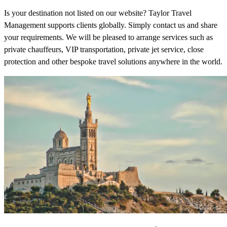
Is your destination not listed on our website? Taylor Travel
Management supports clients globally. Simply contact us and share
your requirements. We will be pleased to arrange services such as
private chauffeurs, VIP transportation, private jet service, close
protection and other bespoke travel solutions anywhere in the world.