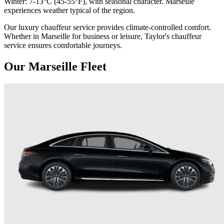
Winter: 7-13°C (45-55°F), with seasonal character. Marseille
experiences weather typical of the region.
Our luxury chauffeur service provides climate-controlled comfort.
Whether in Marseille for business or leisure, Taylor's chauffeur
service ensures comfortable journeys.
Our Marseille Fleet