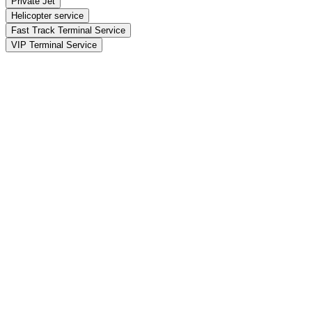
Private Jet
Helicopter service
Fast Track Terminal Service
VIP Terminal Service