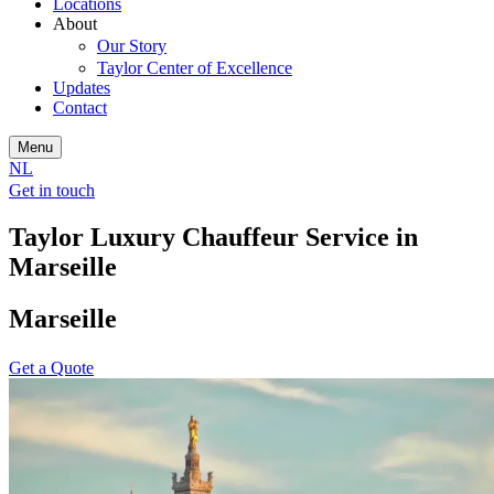
Locations
About
Our Story
Taylor Center of Excellence
Updates
Contact
Menu
NL
Get in touch
Taylor Luxury Chauffeur Service in
Marseille
Marseille
Get a Quote