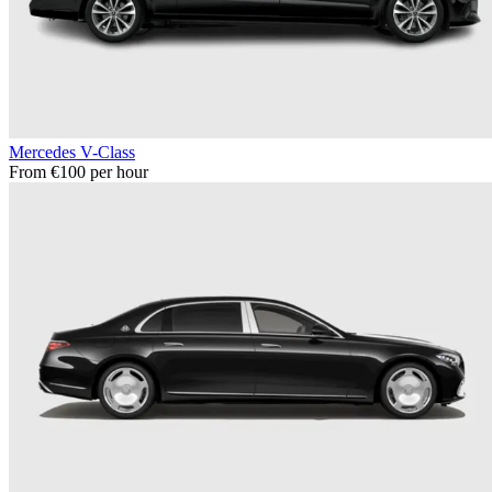
Mercedes V-Class
From €100 per hour