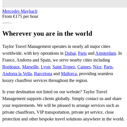
Mercedes Maybach
From €175 per hour
Wherever you are in the world
Taylor Travel Management operates in nearly all major cities
worldwide, with key operations in
Dubai
,
Paris
and
Amsterdam
. In
France, Andorra and Spain, we serve nearby cities including
Bordeaux
,
Marseille
,
Lyon
,
Saint Tropez
,
Cannes
,
Nice
,
Paris
,
Andorra la Vella
,
Barcelona
and
Mallorca
, providing seamless
luxury chauffeur services throughout the region.
Is your destination not listed on our website? Taylor Travel
Management supports clients globally. Simply contact us and share
your requirements. We will be pleased to arrange services such as
private chauffeurs, VIP transportation, private jet service, close
protection and other bespoke travel solutions anywhere in the world.