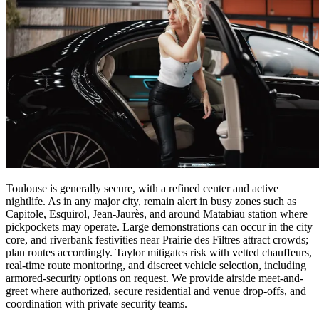
Toulouse is generally secure, with a refined center and active
nightlife. As in any major city, remain alert in busy zones such as
Capitole, Esquirol, Jean-Jaurès, and around Matabiau station where
pickpockets may operate. Large demonstrations can occur in the city
core, and riverbank festivities near Prairie des Filtres attract crowds;
plan routes accordingly. Taylor mitigates risk with vetted chauffeurs,
real-time route monitoring, and discreet vehicle selection, including
armored-security options on request. We provide airside meet-and-
greet where authorized, secure residential and venue drop-offs, and
coordination with private security teams.