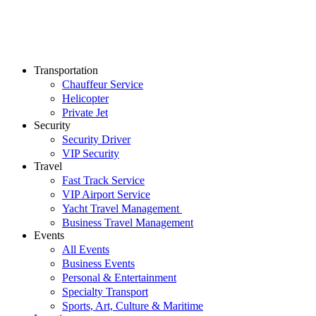
Transportation
Chauffeur Service
Helicopter
Private Jet
Security
Security Driver
VIP Security
Travel
Fast Track Service
VIP Airport Service
Yacht Travel Management
Business Travel Management
Events
All Events
Business Events
Personal & Entertainment
Specialty Transport
Sports, Art, Culture & Maritime