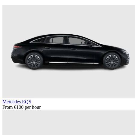
Mercedes EQS
From €100 per hour