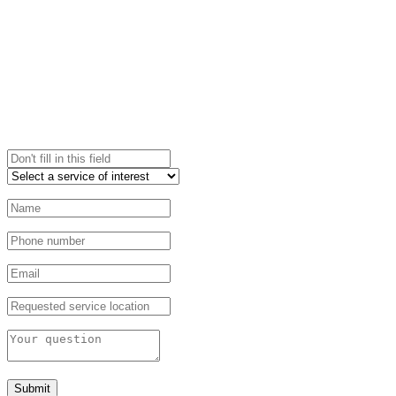
Submit