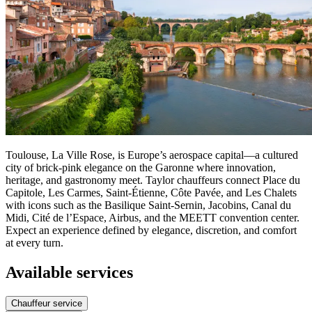
Toulouse, La Ville Rose, is Europe’s aerospace capital—a cultured
city of brick-pink elegance on the Garonne where innovation,
heritage, and gastronomy meet. Taylor chauffeurs connect Place du
Capitole, Les Carmes, Saint-Étienne, Côte Pavée, and Les Chalets
with icons such as the Basilique Saint-Sernin, Jacobins, Canal du
Midi, Cité de l’Espace, Airbus, and the MEETT convention center.
Expect an experience defined by elegance, discretion, and comfort
at every turn.
Available services
Chauffeur service