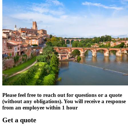
Please feel free to reach out for questions or a quote
(without any obligations). You will receive a response
from an employee within 1 hour
Get a quote