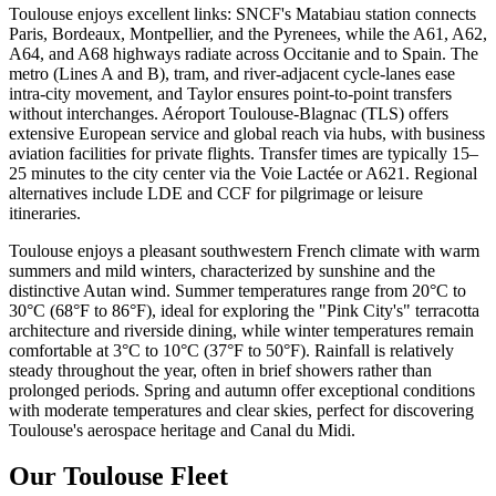
Toulouse enjoys excellent links: SNCF's Matabiau station connects
Paris, Bordeaux, Montpellier, and the Pyrenees, while the A61, A62,
A64, and A68 highways radiate across Occitanie and to Spain. The
metro (Lines A and B), tram, and river-adjacent cycle-lanes ease
intra-city movement, and Taylor ensures point-to-point transfers
without interchanges. Aéroport Toulouse-Blagnac (TLS) offers
extensive European service and global reach via hubs, with business
aviation facilities for private flights. Transfer times are typically 15–
25 minutes to the city center via the Voie Lactée or A621. Regional
alternatives include LDE and CCF for pilgrimage or leisure
itineraries.
Toulouse enjoys a pleasant southwestern French climate with warm
summers and mild winters, characterized by sunshine and the
distinctive Autan wind. Summer temperatures range from 20°C to
30°C (68°F to 86°F), ideal for exploring the "Pink City's" terracotta
architecture and riverside dining, while winter temperatures remain
comfortable at 3°C to 10°C (37°F to 50°F). Rainfall is relatively
steady throughout the year, often in brief showers rather than
prolonged periods. Spring and autumn offer exceptional conditions
with moderate temperatures and clear skies, perfect for discovering
Toulouse's aerospace heritage and Canal du Midi.
Our Toulouse Fleet