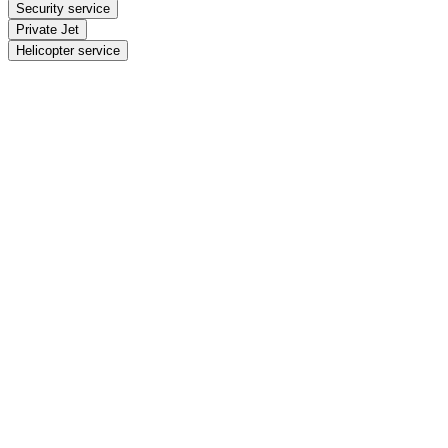
Security service
Private Jet
Helicopter service