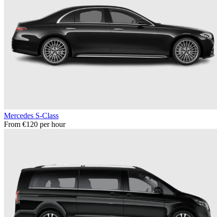
Mercedes S-Class
From €120 per hour