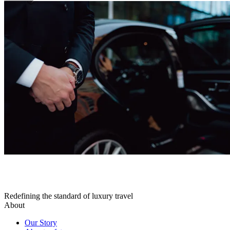
Redefining the standard of luxury travel
About
Our Story