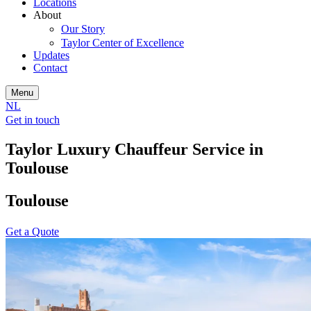
Locations
About
Our Story
Taylor Center of Excellence
Updates
Contact
Menu
NL
Get in touch
Taylor Luxury Chauffeur Service in
Toulouse
Toulouse
Get a Quote