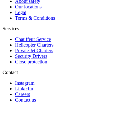
About safety
Our locations
Legal
Terms & Conditions
Services
Chauffeur Service
Helicopter Charters
Private Jet Charters
Security Drivers
Close protection
Contact
Instagram
LinkedIn
Careers
Contact us