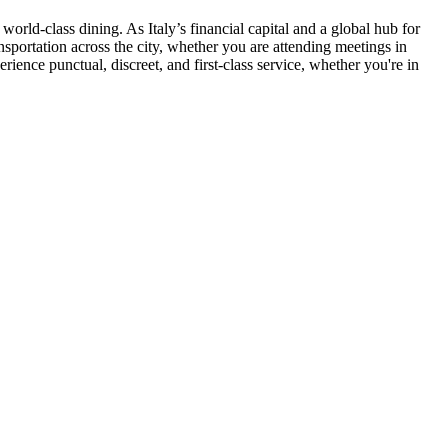
orld-class dining. As Italy’s financial capital and a global hub for
nsportation across the city, whether you are attending meetings in
ience punctual, discreet, and first-class service, whether you're in