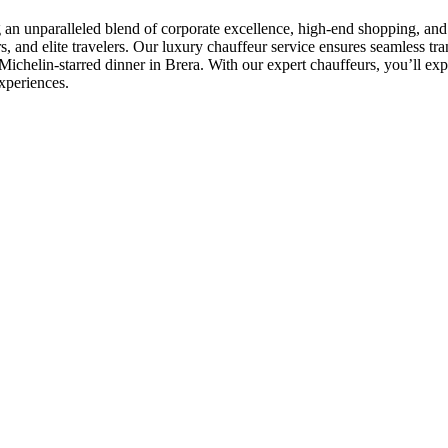
g an unparalleled blend of corporate excellence, high-end shopping, and w
s, and elite travelers. Our luxury chauffeur service ensures seamless tra
chelin-starred dinner in Brera. With our expert chauffeurs, you’ll exper
experiences.