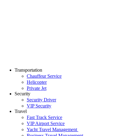
Transportation
Chauffeur Service
Helicopter
Private Jet
Security
Security Driver
VIP Security
Travel
Fast Track Service
VIP Airport Service
Yacht Travel Management
Business Travel Management