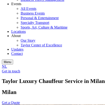
Events
All Events
Business Events
Personal & Entertainment
Specialty Transport
Sports, Art, Culture & Maritime
Locations
About
Our Story
Taylor Center of Excellence
Updates
Contact
Menu
NL
Get in touch
Taylor Luxury Chauffeur Service in Milan
Milan
Get a Quote