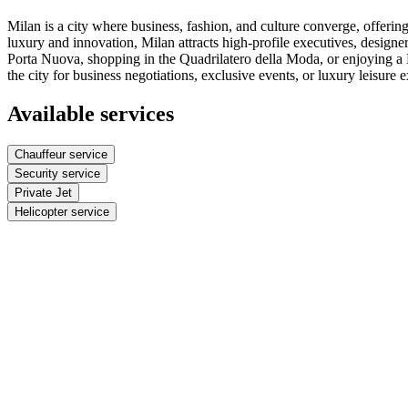
Milan is a city where business, fashion, and culture converge, offerin
luxury and innovation, Milan attracts high-profile executives, designer
Porta Nuova, shopping in the Quadrilatero della Moda, or enjoying a Mi
the city for business negotiations, exclusive events, or luxury leisure 
Available services
Chauffeur service
Security service
Private Jet
Helicopter service