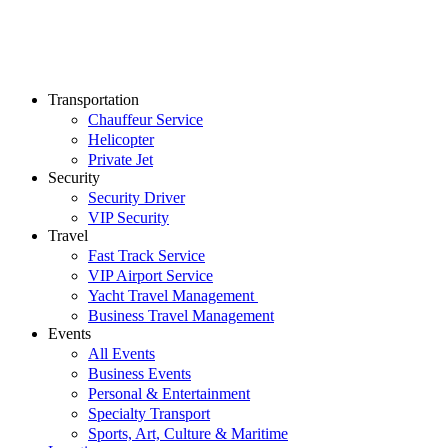
Transportation
Chauffeur Service
Helicopter
Private Jet
Security
Security Driver
VIP Security
Travel
Fast Track Service
VIP Airport Service
Yacht Travel Management
Business Travel Management
Events
All Events
Business Events
Personal & Entertainment
Specialty Transport
Sports, Art, Culture & Maritime