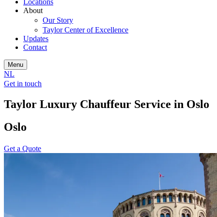
Locations
About
Our Story
Taylor Center of Excellence
Updates
Contact
Menu
NL
Get in touch
Taylor Luxury Chauffeur Service in Oslo
Oslo
Get a Quote