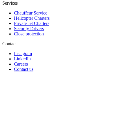
Services
Chauffeur Service
Helicopter Charters
Private Jet Charters
Security Drivers
Close protection
Contact
Instagram
LinkedIn
Careers
Contact us