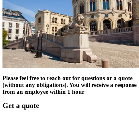
Please feel free to reach out for questions or a quote
(without any obligations). You will receive a response
from an employee within 1 hour
Get a quote