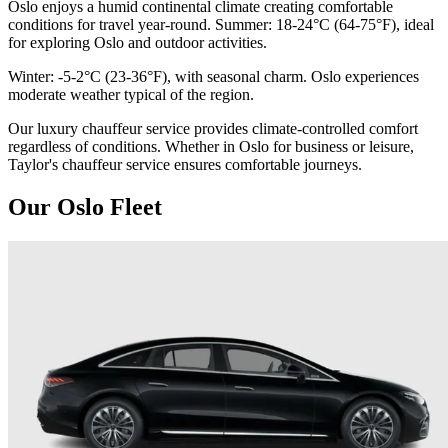
Oslo enjoys a humid continental climate creating comfortable
conditions for travel year-round. Summer: 18-24°C (64-75°F), ideal
for exploring Oslo and outdoor activities.
Winter: -5-2°C (23-36°F), with seasonal charm. Oslo experiences
moderate weather typical of the region.
Our luxury chauffeur service provides climate-controlled comfort
regardless of conditions. Whether in Oslo for business or leisure,
Taylor's chauffeur service ensures comfortable journeys.
Our Oslo Fleet