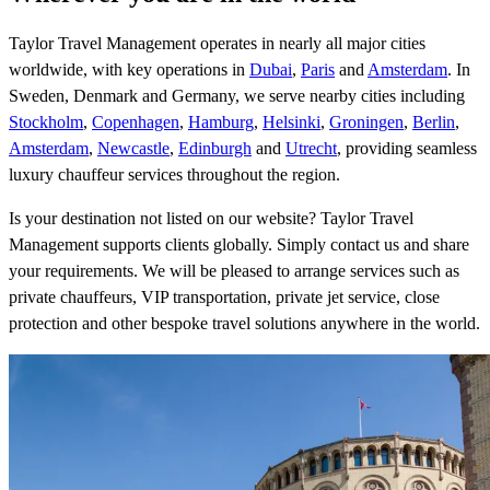
Taylor Travel Management operates in nearly all major cities
worldwide, with key operations in
Dubai
,
Paris
and
Amsterdam
. In
Sweden, Denmark and Germany, we serve nearby cities including
Stockholm
,
Copenhagen
,
Hamburg
,
Helsinki
,
Groningen
,
Berlin
,
Amsterdam
,
Newcastle
,
Edinburgh
and
Utrecht
, providing seamless
luxury chauffeur services throughout the region.
Is your destination not listed on our website? Taylor Travel
Management supports clients globally. Simply contact us and share
your requirements. We will be pleased to arrange services such as
private chauffeurs, VIP transportation, private jet service, close
protection and other bespoke travel solutions anywhere in the world.