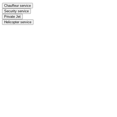
Chauffeur service
Security service
Private Jet
Helicopter service