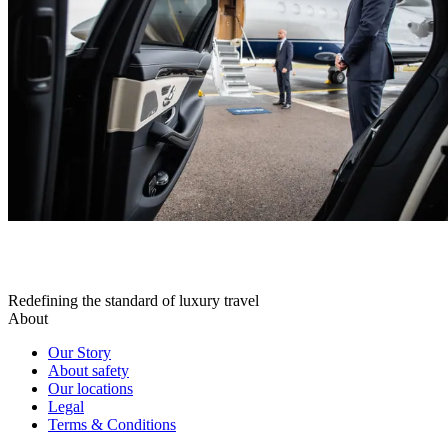
Redefining the standard of luxury travel
About
Our Story
About safety
Our locations
Legal
Terms & Conditions