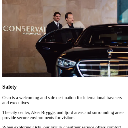
Safety
Oslo is a welcoming and safe destination for international travelers
and executives.
The city center, Aker Brygge, and fjord areas and surrounding areas
provide secure environments for visitors.
When exploring Oslo, our luxury chauffeur service offers comfort