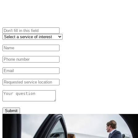
Submit