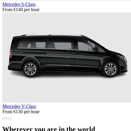
Mercedes S-Class
From €140 per hour
Mercedes V-Class
From €130 per hour
Wherever you are in the world