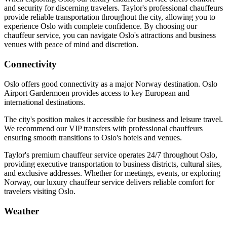
and security for discerning travelers. Taylor's professional chauffeurs
provide reliable transportation throughout the city, allowing you to
experience Oslo with complete confidence. By choosing our
chauffeur service, you can navigate Oslo's attractions and business
venues with peace of mind and discretion.
Connectivity
Oslo offers good connectivity as a major Norway destination. Oslo
Airport Gardermoen provides access to key European and
international destinations.
The city's position makes it accessible for business and leisure travel.
We recommend our VIP transfers with professional chauffeurs
ensuring smooth transitions to Oslo's hotels and venues.
Taylor's premium chauffeur service operates 24/7 throughout Oslo,
providing executive transportation to business districts, cultural sites,
and exclusive addresses. Whether for meetings, events, or exploring
Norway, our luxury chauffeur service delivers reliable comfort for
travelers visiting Oslo.
Weather