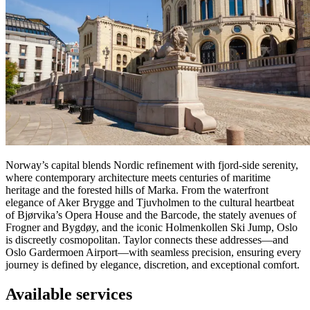
Norway’s capital blends Nordic refinement with fjord-side serenity,
where contemporary architecture meets centuries of maritime
heritage and the forested hills of Marka. From the waterfront
elegance of Aker Brygge and Tjuvholmen to the cultural heartbeat
of Bjørvika’s Opera House and the Barcode, the stately avenues of
Frogner and Bygdøy, and the iconic Holmenkollen Ski Jump, Oslo
is discreetly cosmopolitan. Taylor connects these addresses—and
Oslo Gardermoen Airport—with seamless precision, ensuring every
journey is defined by elegance, discretion, and exceptional comfort.
Available services