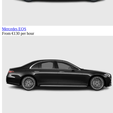
Mercedes EQS
From €130 per hour