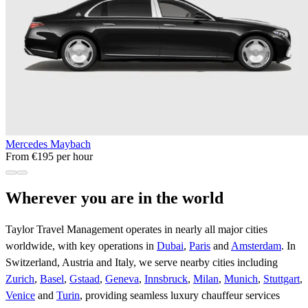
Mercedes Maybach
From €195 per hour
Wherever you are in the world
Taylor Travel Management operates in nearly all major cities
worldwide, with key operations in
Dubai
,
Paris
and
Amsterdam
. In
Switzerland, Austria and Italy, we serve nearby cities including
Zurich
,
Basel
,
Gstaad
,
Geneva
,
Innsbruck
,
Milan
,
Munich
,
Stuttgart
,
Venice
and
Turin
, providing seamless luxury chauffeur services