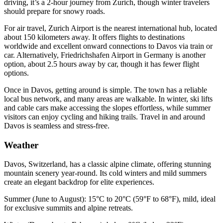
driving, it’s a 2-hour journey from Zurich, though winter travelers
should prepare for snowy roads.
For air travel, Zurich Airport is the nearest international hub, located
about 150 kilometers away. It offers flights to destinations
worldwide and excellent onward connections to Davos via train or
car. Alternatively, Friedrichshafen Airport in Germany is another
option, about 2.5 hours away by car, though it has fewer flight
options.
Once in Davos, getting around is simple. The town has a reliable
local bus network, and many areas are walkable. In winter, ski lifts
and cable cars make accessing the slopes effortless, while summer
visitors can enjoy cycling and hiking trails. Travel in and around
Davos is seamless and stress-free.
Weather
Davos, Switzerland, has a classic alpine climate, offering stunning
mountain scenery year-round. Its cold winters and mild summers
create an elegant backdrop for elite experiences.
Summer (June to August): 15°C to 20°C (59°F to 68°F), mild, ideal
for exclusive summits and alpine retreats.