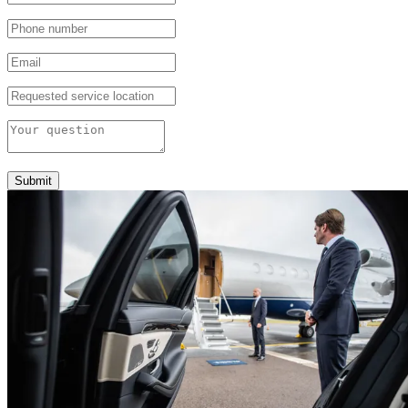
Submit