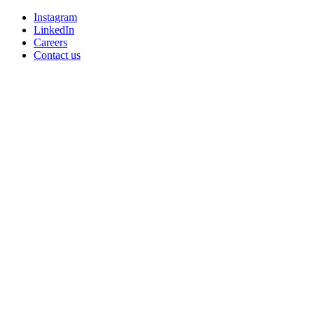
Instagram
LinkedIn
Careers
Contact us