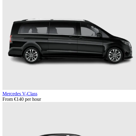
Mercedes V-Class
From €140 per hour