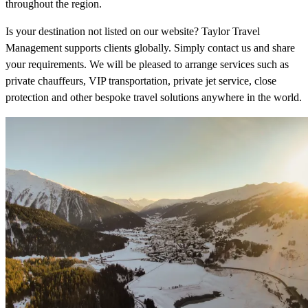
throughout the region.
Is your destination not listed on our website? Taylor Travel
Management supports clients globally. Simply contact us and share
your requirements. We will be pleased to arrange services such as
private chauffeurs, VIP transportation, private jet service, close
protection and other bespoke travel solutions anywhere in the world.