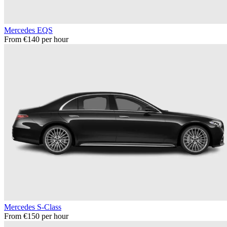
Mercedes EQS
From €140 per hour
Mercedes S-Class
From €150 per hour