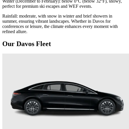
Winter (December to February): below 0°C (below 32°F), snowy,
perfect for premium ski escapes and WEF events.
Rainfall: moderate, with snow in winter and brief showers in
summer, ensuring vibrant landscapes. Whether in Davos for
conferences or leisure, the climate enhances every moment with
refined allure.
Our Davos Fleet