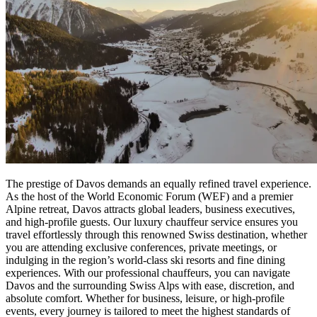
The prestige of Davos demands an equally refined travel experience.
As the host of the World Economic Forum (WEF) and a premier
Alpine retreat, Davos attracts global leaders, business executives,
and high-profile guests. Our luxury chauffeur service ensures you
travel effortlessly through this renowned Swiss destination, whether
you are attending exclusive conferences, private meetings, or
indulging in the region’s world-class ski resorts and fine dining
experiences. With our professional chauffeurs, you can navigate
Davos and the surrounding Swiss Alps with ease, discretion, and
absolute comfort. Whether for business, leisure, or high-profile
events, every journey is tailored to meet the highest standards of