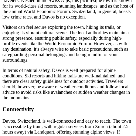
travelers. Nestled in the Swiss Alps, this picturesque town is known
for its world-class ski resorts, stunning landscapes, and as the host of
the annual World Economic Forum. Switzerland, in general, boasts
low crime rates, and Davos is no exception.
Visitors can feel secure exploring the town, hiking its trails, or
enjoying its vibrant cultural scene. The local authorities maintain a
strong presence, ensuring public safety, especially during high-
profile events like the World Economic Forum. However, as with
any destination, it’s always wise to take basic precautions, such as
safeguarding personal belongings and being mindful of your
surroundings.
In terms of natural safety, Davos is well-prepared for alpine
conditions. Ski resorts and hiking trails are well-maintained, and
there are clear safety guidelines for outdoor activities. Travelers
should, however, be aware of weather conditions and follow local
advice to avoid risks like avalanches or sudden weather changes in
the mountains.
Connectivity
Davos, Switzerland, is well-connected and easy to reach. The town
is accessible by train, with regular services from Zurich (about 2.5
hours away) via Landquart, offering stunning alpine views. If