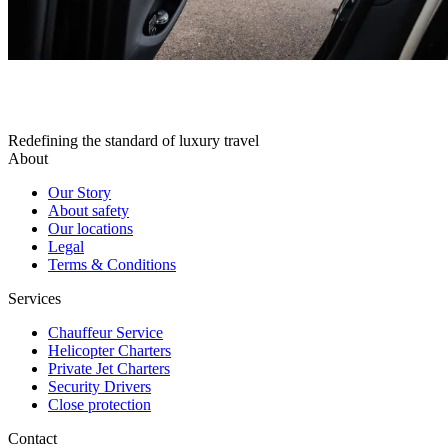
Redefining the standard of luxury travel
About
Our Story
About safety
Our locations
Legal
Terms & Conditions
Services
Chauffeur Service
Helicopter Charters
Private Jet Charters
Security Drivers
Close protection
Contact