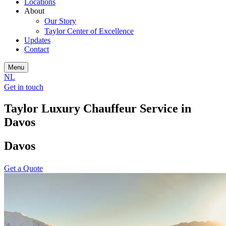
Locations
About
Our Story
Taylor Center of Excellence
Updates
Contact
Menu
NL
Get in touch
Taylor Luxury Chauffeur Service in
Davos
Davos
Get a Quote