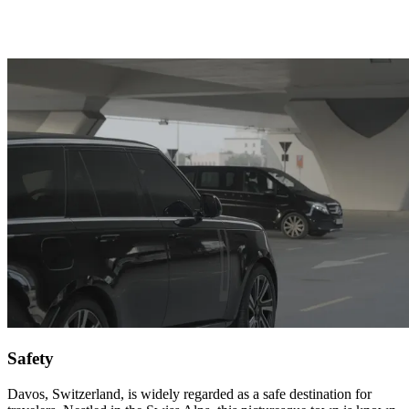
Safety
Davos, Switzerland, is widely regarded as a safe destination for