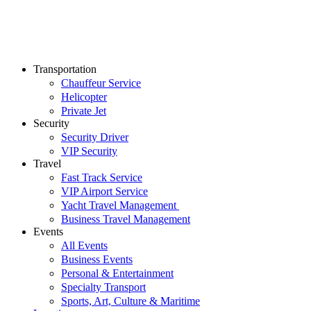
Transportation
Chauffeur Service
Helicopter
Private Jet
Security
Security Driver
VIP Security
Travel
Fast Track Service
VIP Airport Service
Yacht Travel Management
Business Travel Management
Events
All Events
Business Events
Personal & Entertainment
Specialty Transport
Sports, Art, Culture & Maritime