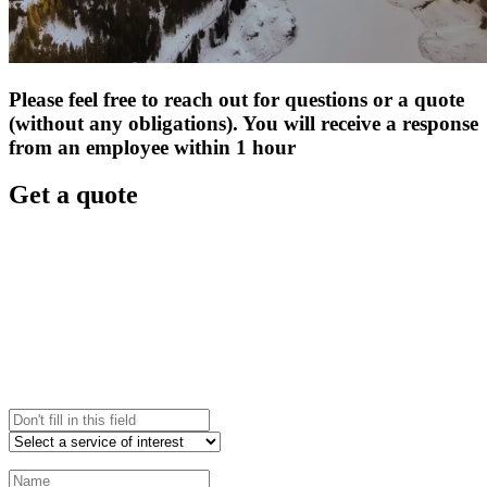
Please feel free to reach out for questions or a quote
(without any obligations). You will receive a response
from an employee within 1 hour
Get a quote