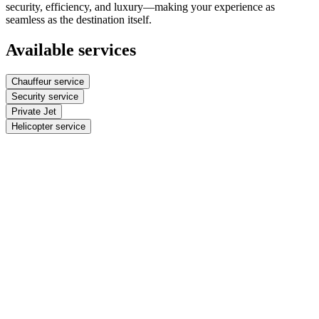
security, efficiency, and luxury—making your experience as
seamless as the destination itself.
Available services
Chauffeur service
Security service
Private Jet
Helicopter service