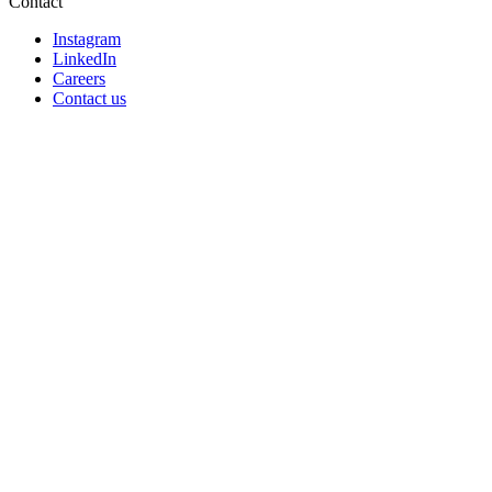
Contact
Instagram
LinkedIn
Careers
Contact us