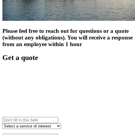
Please feel free to reach out for questions or a quote
(without any obligations). You will receive a response
from an employee within 1 hour
Get a quote