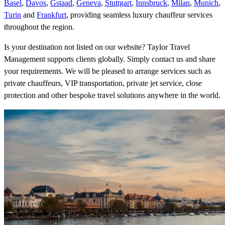
Basel
,
Davos
,
Gstaad
,
Geneva
,
Stuttgart
,
Innsbruck
,
Milan
,
Munich
,
Turin
and
Frankfurt
, providing seamless luxury chauffeur services
throughout the region.
Is your destination not listed on our website? Taylor Travel
Management supports clients globally. Simply contact us and share
your requirements. We will be pleased to arrange services such as
private chauffeurs, VIP transportation, private jet service, close
protection and other bespoke travel solutions anywhere in the world.