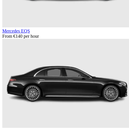
Mercedes EQS
From €140 per hour