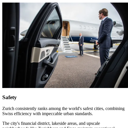
Safety
Zurich consistently ranks among the world's safest cities, combining
Swiss efficiency with impeccable urban standards.
The city's financial district, lakeside areas, and upscale