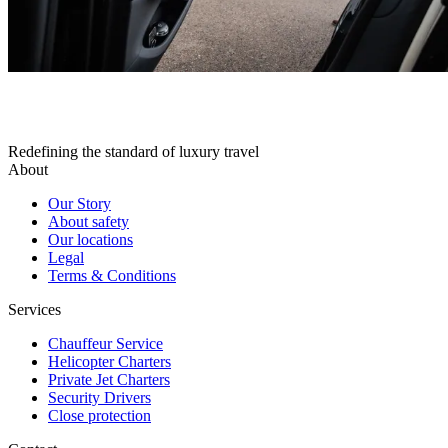
Redefining the standard of luxury travel
About
Our Story
About safety
Our locations
Legal
Terms & Conditions
Services
Chauffeur Service
Helicopter Charters
Private Jet Charters
Security Drivers
Close protection