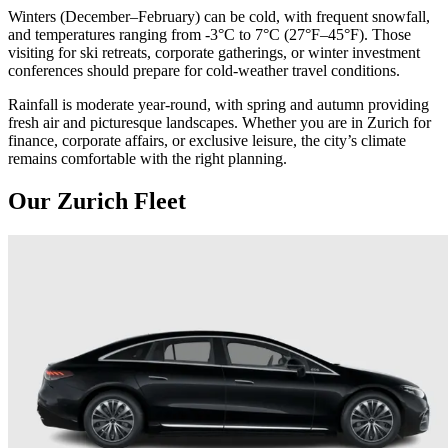
Winters (December–February) can be cold, with frequent snowfall,
and temperatures ranging from -3°C to 7°C (27°F–45°F). Those
visiting for ski retreats, corporate gatherings, or winter investment
conferences should prepare for cold-weather travel conditions.
Rainfall is moderate year-round, with spring and autumn providing
fresh air and picturesque landscapes. Whether you are in Zurich for
finance, corporate affairs, or exclusive leisure, the city’s climate
remains comfortable with the right planning.
Our Zurich Fleet