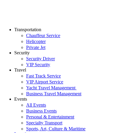
Transportation
Chauffeur Service
Helicopter
Private Jet
Security
Security Driver
VIP Security
Travel
Fast Track Service
VIP Airport Service
Yacht Travel Management
Business Travel Management
Events
All Events
Business Events
Personal & Entertainment
Specialty Transport
Sports, Art, Culture & Maritime