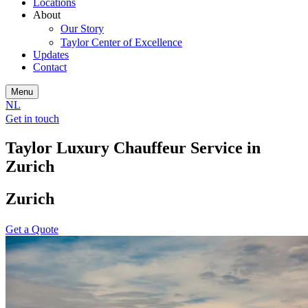
Locations
About
Our Story
Taylor Center of Excellence
Updates
Contact
Menu
NL
Get in touch
Taylor Luxury Chauffeur Service in
Zurich
Zurich
Get a Quote