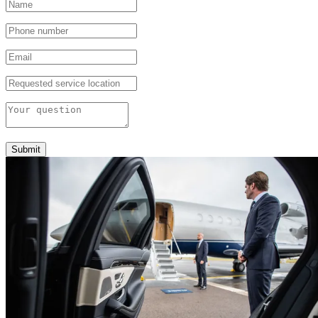
Submit