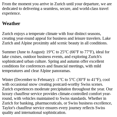
From the moment you arrive in Zurich until your departure, we are
dedicated to delivering a seamless, secure, and world-class travel
experience.
Weather
Zurich enjoys a temperate climate with four distinct seasons,
creating year-round appeal for business and leisure travelers. Lake
Zurich and Alpine proximity add scenic beauty in all conditions.
Summer (June to August): 19°C to 25°C (66°F to 77°F), ideal for
lake cruises, outdoor business events, and exploring Zurich's
sophisticated urban culture. Spring and autumn offer excellent
conditions for conferences and financial meetings, with mild
temperatures and clear Alpine panoramas.
Winter (December to February): -1°C to 5°C (30°F to 41°F), cool
with occasional snow creating postcard-worthy Swiss scenes.
Zurich experiences moderate precipitation throughout the year. Our
luxury chauffeur service provides climate-controlled comfort year-
round, with vehicles maintained to Swiss standards. Whether in
Zurich for banking, pharmaceuticals, or Swiss business excellence,
Taylor's chauffeur service ensures every journey reflects Swiss
quality and international sophistication.