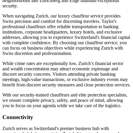
neighborhoods like Zurichberg and Enge maintain exceptional
security.
When navigating Zurich, our luxury chauffeur service provides
Swiss precision and comfort for discerning travelers. Taylor's
professional chauffeurs offer reliable transportation to banking
institutions, corporate headquarters, luxury hotels, and exclusive
addresses, allowing you to experience Switzerland's financial capital
with complete confidence. By choosing our chauffeur service, you
can focus on business objectives while experiencing Zurich with
Swiss discretion and professionalism.
While crime rates are exceptionally low, Zurich’s financial sector
and wealth concentration may attract economic espionage and
discreet security concerns. Visitors attending private banking
meetings, high-value transactions, or exclusive industry events may
benefit from discreet security measures and close protection services.
With our security-trained chauffeurs and elite protection specialists,
we ensure complete privacy, safety, and peace of mind, allowing
you to focus on your agenda while we take care of the logistics.
Connectivity
Zurich serves as Switzerland's premier business hub with