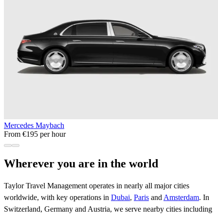
Mercedes Maybach
From €195 per hour
Wherever you are in the world
Taylor Travel Management operates in nearly all major cities
worldwide, with key operations in
Dubai
,
Paris
and
Amsterdam
. In
Switzerland, Germany and Austria, we serve nearby cities including