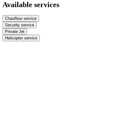
Available services
Chauffeur service
Security service
Private Jet
Helicopter service