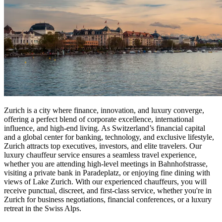
Zurich is a city where finance, innovation, and luxury converge,
offering a perfect blend of corporate excellence, international
influence, and high-end living. As Switzerland’s financial capital
and a global center for banking, technology, and exclusive lifestyle,
Zurich attracts top executives, investors, and elite travelers. Our
luxury chauffeur service ensures a seamless travel experience,
whether you are attending high-level meetings in Bahnhofstrasse,
visiting a private bank in Paradeplatz, or enjoying fine dining with
views of Lake Zurich. With our experienced chauffeurs, you will
receive punctual, discreet, and first-class service, whether you're in
Zurich for business negotiations, financial conferences, or a luxury
retreat in the Swiss Alps.