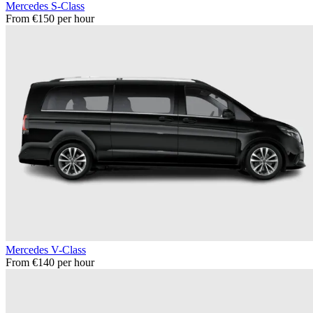
Mercedes S-Class
From €150 per hour
Mercedes V-Class
From €140 per hour