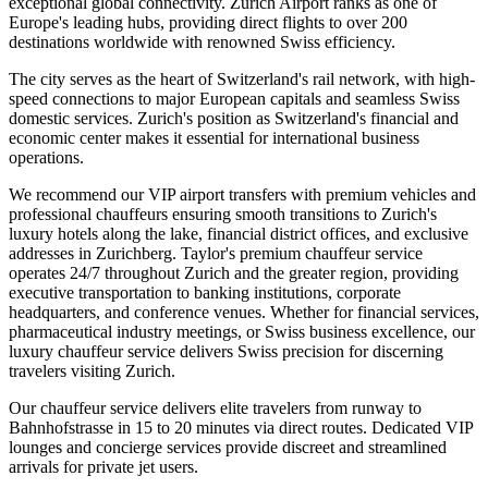
exceptional global connectivity. Zurich Airport ranks as one of
Europe's leading hubs, providing direct flights to over 200
destinations worldwide with renowned Swiss efficiency.
The city serves as the heart of Switzerland's rail network, with high-
speed connections to major European capitals and seamless Swiss
domestic services. Zurich's position as Switzerland's financial and
economic center makes it essential for international business
operations.
We recommend our VIP airport transfers with premium vehicles and
professional chauffeurs ensuring smooth transitions to Zurich's
luxury hotels along the lake, financial district offices, and exclusive
addresses in Zurichberg. Taylor's premium chauffeur service
operates 24/7 throughout Zurich and the greater region, providing
executive transportation to banking institutions, corporate
headquarters, and conference venues. Whether for financial services,
pharmaceutical industry meetings, or Swiss business excellence, our
luxury chauffeur service delivers Swiss precision for discerning
travelers visiting Zurich.
Our chauffeur service delivers elite travelers from runway to
Bahnhofstrasse in 15 to 20 minutes via direct routes. Dedicated VIP
lounges and concierge services provide discreet and streamlined
arrivals for private jet users.