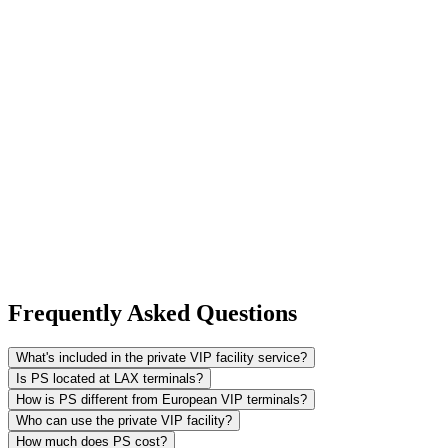
Frequently Asked Questions
What's included in the private VIP facility service?
Is PS located at LAX terminals?
How is PS different from European VIP terminals?
Who can use the private VIP facility?
How much does PS cost?