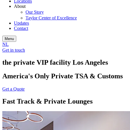
Locations
About
Our Story
Taylor Center of Excellence
Updates
Contact
Menu
NL
Get in touch
the private VIP facility Los Angeles
America's Only Private TSA & Customs
Get a Quote
Fast Track & Private Lounges