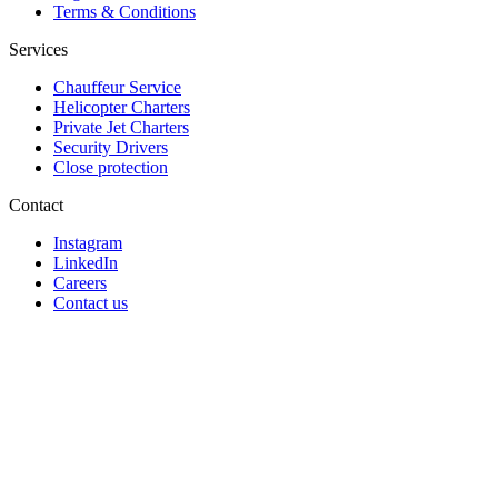
Terms & Conditions
Services
Chauffeur Service
Helicopter Charters
Private Jet Charters
Security Drivers
Close protection
Contact
Instagram
LinkedIn
Careers
Contact us