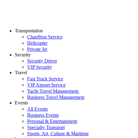
Transportation
Chauffeur Service
Helicopter
Private Jet
Security
Security Driver
VIP Security
Travel
Fast Track Service
VIP Airport Service
Yacht Travel Management
Business Travel Management
Events
All Events
Business Events
Personal & Entertainment
Specialty Transport
Sports, Art, Culture & Maritime