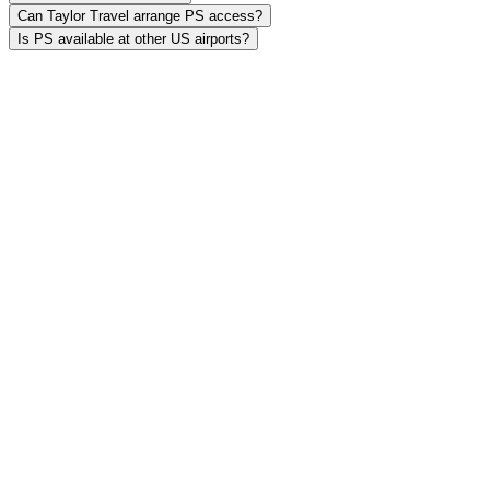
Can Taylor Travel arrange PS access?
Is PS available at other US airports?