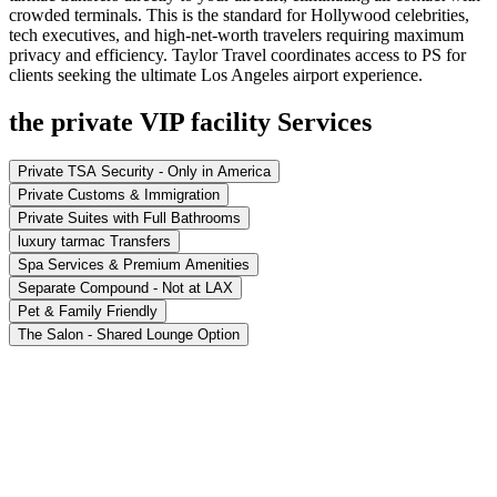
crowded terminals. This is the standard for Hollywood celebrities,
tech executives, and high-net-worth travelers requiring maximum
privacy and efficiency. Taylor Travel coordinates access to PS for
clients seeking the ultimate Los Angeles airport experience.
the private VIP facility Services
Private TSA Security - Only in America
Private Customs & Immigration
Private Suites with Full Bathrooms
luxury tarmac Transfers
Spa Services & Premium Amenities
Separate Compound - Not at LAX
Pet & Family Friendly
The Salon - Shared Lounge Option