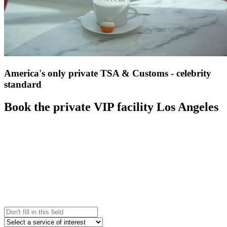
America's only private TSA & Customs - celebrity
standard
Book the private VIP facility Los Angeles