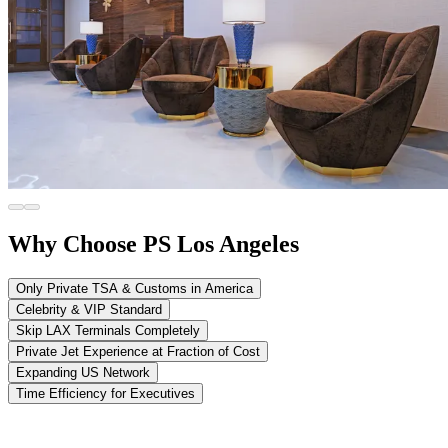
Why Choose PS Los Angeles
Only Private TSA & Customs in America
Celebrity & VIP Standard
Skip LAX Terminals Completely
Private Jet Experience at Fraction of Cost
Expanding US Network
Time Efficiency for Executives