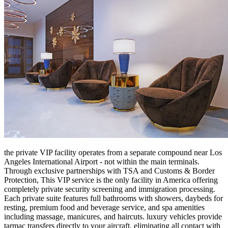
the private VIP facility operates from a separate compound near Los
Angeles International Airport - not within the main terminals.
Through exclusive partnerships with TSA and Customs & Border
Protection, This VIP service is the only facility in America offering
completely private security screening and immigration processing.
Each private suite features full bathrooms with showers, daybeds for
resting, premium food and beverage service, and spa amenities
including massage, manicures, and haircuts. luxury vehicles provide
tarmac transfers directly to your aircraft, eliminating all contact with