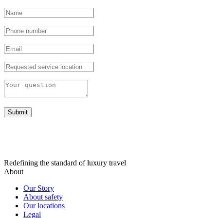
Submit
Redefining the standard of luxury travel
About
Our Story
About safety
Our locations
Legal