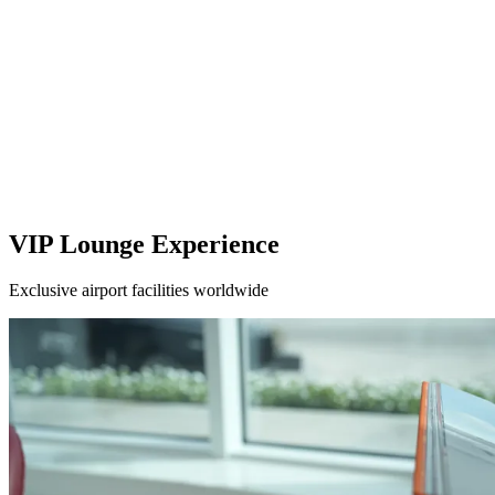
VIP Lounge Experience
Exclusive airport facilities worldwide