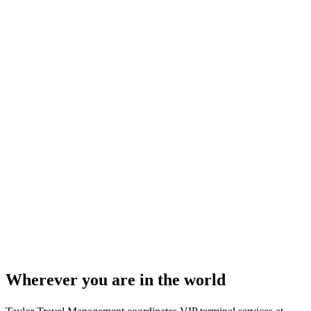
Wherever you are in the world