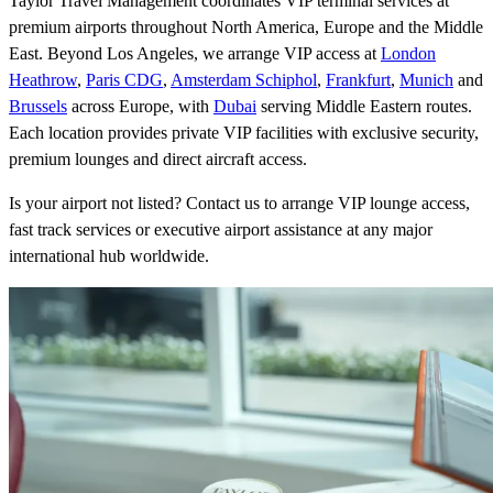
Taylor Travel Management coordinates VIP terminal services at
premium airports throughout North America, Europe and the Middle
East. Beyond Los Angeles, we arrange VIP access at
London
Heathrow
,
Paris CDG
,
Amsterdam Schiphol
,
Frankfurt
,
Munich
and
Brussels
across Europe, with
Dubai
serving Middle Eastern routes.
Each location provides private VIP facilities with exclusive security,
premium lounges and direct aircraft access.
Is your airport not listed? Contact us to arrange VIP lounge access,
fast track services or executive airport assistance at any major
international hub worldwide.