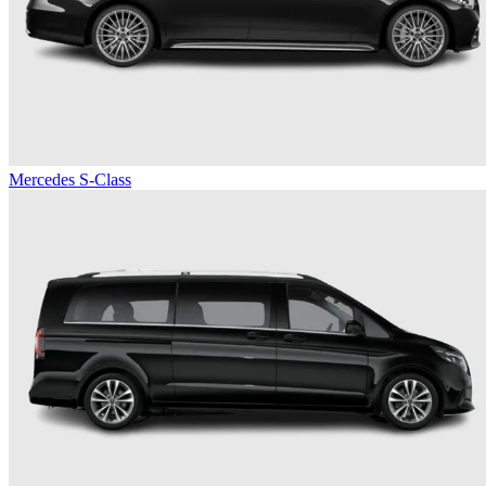
Mercedes S-Class