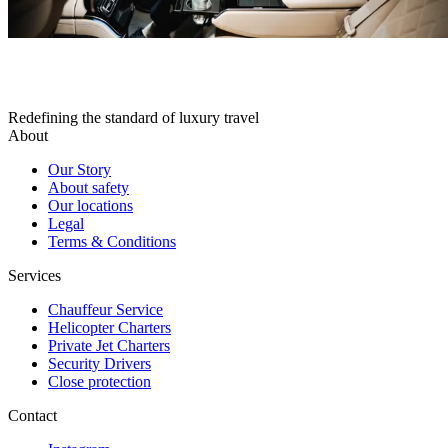
Redefining the standard of luxury travel
About
Our Story
About safety
Our locations
Legal
Terms & Conditions
Services
Chauffeur Service
Helicopter Charters
Private Jet Charters
Security Drivers
Close protection
Contact