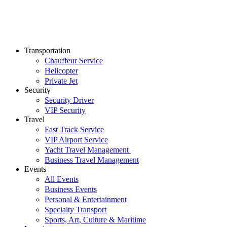
Transportation
Chauffeur Service
Helicopter
Private Jet
Security
Security Driver
VIP Security
Travel
Fast Track Service
VIP Airport Service
Yacht Travel Management
Business Travel Management
Events
All Events
Business Events
Personal & Entertainment
Specialty Transport
Sports, Art, Culture & Maritime