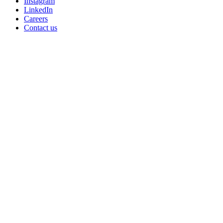
Instagram
LinkedIn
Careers
Contact us