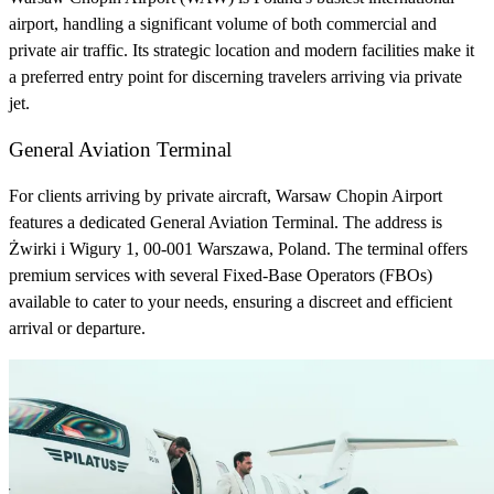
airport, handling a significant volume of both commercial and
private air traffic. Its strategic location and modern facilities make it
a preferred entry point for discerning travelers arriving via private
jet.
General Aviation Terminal
For clients arriving by private aircraft, Warsaw Chopin Airport
features a dedicated General Aviation Terminal. The address is
Żwirki i Wigury 1, 00-001 Warszawa, Poland. The terminal offers
premium services with several Fixed-Base Operators (FBOs)
available to cater to your needs, ensuring a discreet and efficient
arrival or departure.