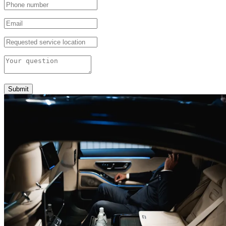
Submit