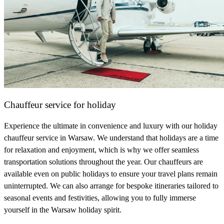
Chauffeur service for holiday
Experience the ultimate in convenience and luxury with our holiday
chauffeur service in Warsaw. We understand that holidays are a time
for relaxation and enjoyment, which is why we offer seamless
transportation solutions throughout the year. Our chauffeurs are
available even on public holidays to ensure your travel plans remain
uninterrupted. We can also arrange for bespoke itineraries tailored to
seasonal events and festivities, allowing you to fully immerse
yourself in the Warsaw holiday spirit.