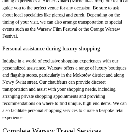
dining experiences at Atelier Amaro (Michelin-starred), our team can
guide you to the perfect venue for any occasion. Be sure to ask
about local specialties like pierogi and żurek. Depending on the
timing of your visit, we can also arrange transportation to special
events such as the Warsaw Film Festival or the Orange Warsaw
Festival.
Personal assistance during luxury shopping
Indulge in a world of exclusive shopping experiences with our
personalized assistance. Warsaw offers a range of luxury boutiques
and flagship stores, particularly in the Mokotów district and along
Nowy Świat street. Our chauffeurs can provide discreet
transportation and assist with your shopping needs, including
arranging private shopping appointments and providing
recommendations on where to find unique, high-end items. We can
also facilitate personal shopping services to curate a bespoke retail
experience.
Complete Warsaw Travel Services