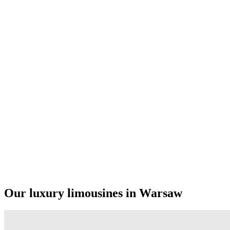
Our luxury limousines in Warsaw