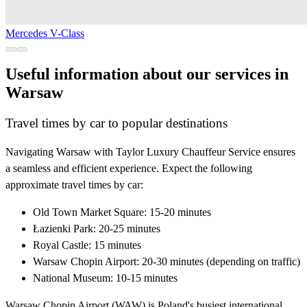
Mercedes V-Class
Useful information about our services in
Warsaw
Travel times by car to popular destinations
Navigating Warsaw with Taylor Luxury Chauffeur Service ensures
a seamless and efficient experience. Expect the following
approximate travel times by car:
Old Town Market Square: 15-20 minutes
Łazienki Park: 20-25 minutes
Royal Castle: 15 minutes
Warsaw Chopin Airport: 20-30 minutes (depending on traffic)
National Museum: 10-15 minutes
Warsaw Chopin Airport (WAW) is Poland's busiest international