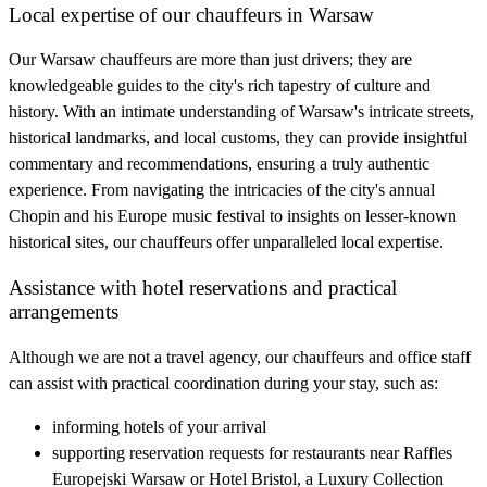
Local expertise of our chauffeurs in Warsaw
Our Warsaw chauffeurs are more than just drivers; they are
knowledgeable guides to the city's rich tapestry of culture and
history. With an intimate understanding of Warsaw's intricate streets,
historical landmarks, and local customs, they can provide insightful
commentary and recommendations, ensuring a truly authentic
experience. From navigating the intricacies of the city's annual
Chopin and his Europe music festival to insights on lesser-known
historical sites, our chauffeurs offer unparalleled local expertise.
Assistance with hotel reservations and practical
arrangements
Although we are not a travel agency, our chauffeurs and office staff
can assist with practical coordination during your stay, such as:
informing hotels of your arrival
supporting reservation requests for restaurants near Raffles
Europejski Warsaw or Hotel Bristol, a Luxury Collection