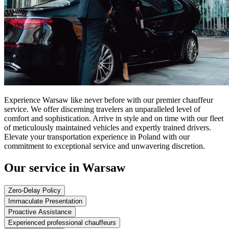
Experience Warsaw like never before with our premier chauffeur
service. We offer discerning travelers an unparalleled level of
comfort and sophistication. Arrive in style and on time with our fleet
of meticulously maintained vehicles and expertly trained drivers.
Elevate your transportation experience in Poland with our
commitment to exceptional service and unwavering discretion.
Our service in Warsaw
Zero-Delay Policy
Immaculate Presentation
Proactive Assistance
Experienced professional chauffeurs