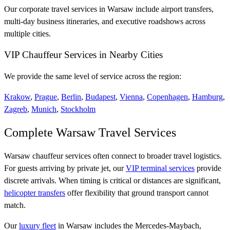
Our corporate travel services in Warsaw include airport transfers,
multi-day business itineraries, and executive roadshows across
multiple cities.
VIP Chauffeur Services in Nearby Cities
We provide the same level of service across the region:
Krakow
,
Prague
,
Berlin
,
Budapest
,
Vienna
,
Copenhagen
,
Hamburg
,
Zagreb
,
Munich
,
Stockholm
Complete Warsaw Travel Services
Warsaw chauffeur services often connect to broader travel logistics.
For guests arriving by private jet, our
VIP terminal services
provide
discrete arrivals. When timing is critical or distances are significant,
helicopter transfers
offer flexibility that ground transport cannot
match.
Our
luxury fleet
in Warsaw includes the Mercedes-Maybach,