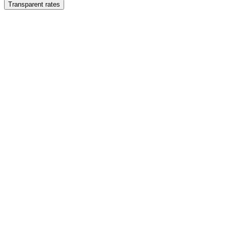
Transparent rates