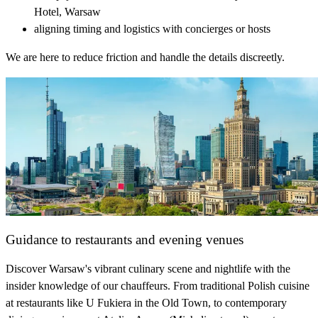
Hotel, Warsaw
aligning timing and logistics with concierges or hosts
We are here to reduce friction and handle the details discreetly.
Guidance to restaurants and evening venues
Discover Warsaw's vibrant culinary scene and nightlife with the
insider knowledge of our chauffeurs. From traditional Polish cuisine
at restaurants like U Fukiera in the Old Town, to contemporary