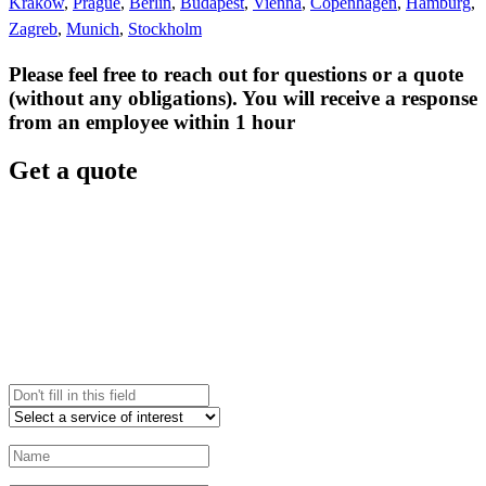
Krakow
,
Prague
,
Berlin
,
Budapest
,
Vienna
,
Copenhagen
,
Hamburg
,
Zagreb
,
Munich
,
Stockholm
Please feel free to reach out for questions or a quote
(without any obligations). You will receive a response
from an employee within 1 hour
Get a quote