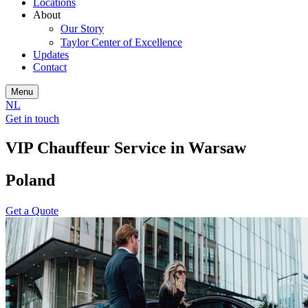
Locations
About
Our Story
Taylor Center of Excellence
Updates
Contact
Menu
NL
Get in touch
VIP Chauffeur Service in Warsaw
Poland
Get a Quote