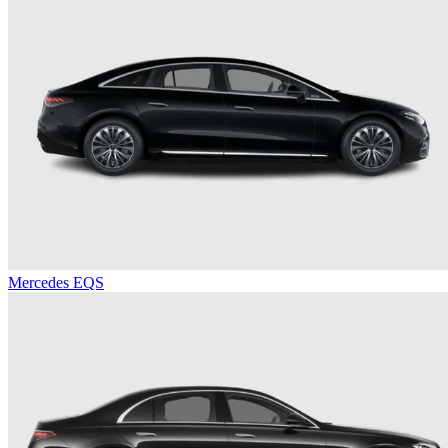
Mercedes EQS