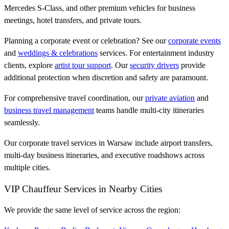
Mercedes S-Class, and other premium vehicles for business
meetings, hotel transfers, and private tours.
Planning a corporate event or celebration? See our
corporate events
and
weddings & celebrations
services. For entertainment industry
clients, explore
artist tour support
. Our
security drivers
provide
additional protection when discretion and safety are paramount.
For comprehensive travel coordination, our
private aviation
and
business travel management
teams handle multi-city itineraries
seamlessly.
Our corporate travel services in Warsaw include airport transfers,
multi-day business itineraries, and executive roadshows across
multiple cities.
VIP Chauffeur Services in Nearby Cities
We provide the same level of service across the region: