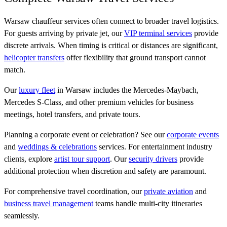
Warsaw chauffeur services often connect to broader travel logistics.
For guests arriving by private jet, our
VIP terminal services
provide
discrete arrivals. When timing is critical or distances are significant,
helicopter transfers
offer flexibility that ground transport cannot
match.
Our
luxury fleet
in Warsaw includes the Mercedes-Maybach,
Mercedes S-Class, and other premium vehicles for business
meetings, hotel transfers, and private tours.
Planning a corporate event or celebration? See our
corporate events
and
weddings & celebrations
services. For entertainment industry
clients, explore
artist tour support
. Our
security drivers
provide
additional protection when discretion and safety are paramount.
For comprehensive travel coordination, our
private aviation
and
business travel management
teams handle multi-city itineraries
seamlessly.