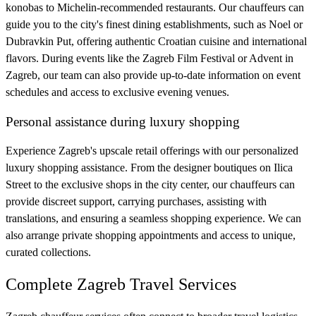
konobas to Michelin-recommended restaurants. Our chauffeurs can
guide you to the city's finest dining establishments, such as Noel or
Dubravkin Put, offering authentic Croatian cuisine and international
flavors. During events like the Zagreb Film Festival or Advent in
Zagreb, our team can also provide up-to-date information on event
schedules and access to exclusive evening venues.
Personal assistance during luxury shopping
Experience Zagreb's upscale retail offerings with our personalized
luxury shopping assistance. From the designer boutiques on Ilica
Street to the exclusive shops in the city center, our chauffeurs can
provide discreet support, carrying purchases, assisting with
translations, and ensuring a seamless shopping experience. We can
also arrange private shopping appointments and access to unique,
curated collections.
Complete Zagreb Travel Services