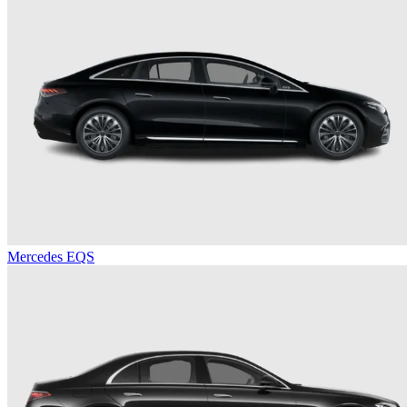
Mercedes EQS