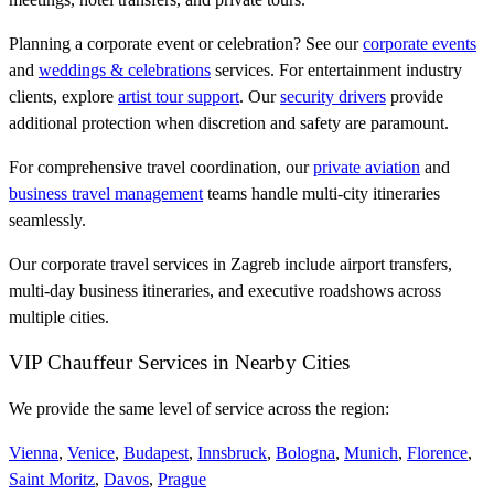
Planning a corporate event or celebration? See our
corporate events
and
weddings & celebrations
services. For entertainment industry
clients, explore
artist tour support
. Our
security drivers
provide
additional protection when discretion and safety are paramount.
For comprehensive travel coordination, our
private aviation
and
business travel management
teams handle multi-city itineraries
seamlessly.
Our corporate travel services in Zagreb include airport transfers,
multi-day business itineraries, and executive roadshows across
multiple cities.
VIP Chauffeur Services in Nearby Cities
We provide the same level of service across the region:
Vienna
,
Venice
,
Budapest
,
Innsbruck
,
Bologna
,
Munich
,
Florence
,
Saint Moritz
,
Davos
,
Prague