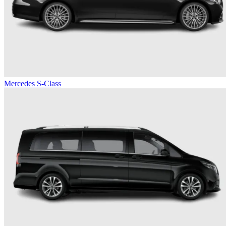
Mercedes S-Class