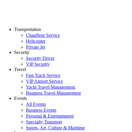
Transportation
Chauffeur Service
Helicopter
Private Jet
Security
Security Driver
VIP Security
Travel
Fast Track Service
VIP Airport Service
Yacht Travel Management
Business Travel Management
Events
All Events
Business Events
Personal & Entertainment
Specialty Transport
Sports, Art, Culture & Maritime