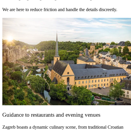
We are here to reduce friction and handle the details discreetly.
Guidance to restaurants and evening venues
Zagreb boasts a dynamic culinary scene, from traditional Croatian