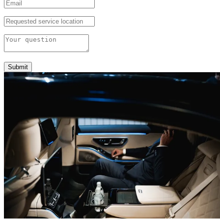
Submit