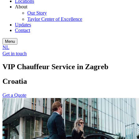
Locations
About
Our Story
Taylor Center of Excellence
Updates
Contact
Menu
NL
Get in touch
VIP Chauffeur Service in Zagreb
Croatia
Get a Quote