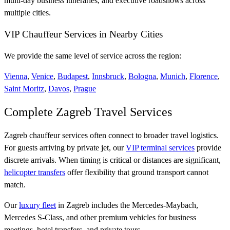
multi-day business itineraries, and executive roadshows across
multiple cities.
VIP Chauffeur Services in Nearby Cities
We provide the same level of service across the region:
Vienna
,
Venice
,
Budapest
,
Innsbruck
,
Bologna
,
Munich
,
Florence
,
Saint Moritz
,
Davos
,
Prague
Complete Zagreb Travel Services
Zagreb chauffeur services often connect to broader travel logistics.
For guests arriving by private jet, our
VIP terminal services
provide
discrete arrivals. When timing is critical or distances are significant,
helicopter transfers
offer flexibility that ground transport cannot
match.
Our
luxury fleet
in Zagreb includes the Mercedes-Maybach,
Mercedes S-Class, and other premium vehicles for business
meetings, hotel transfers, and private tours.