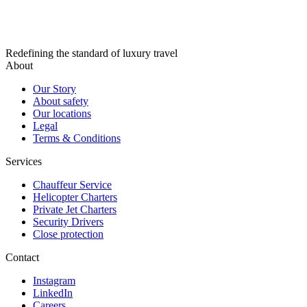
Redefining the standard of luxury travel
About
Our Story
About safety
Our locations
Legal
Terms & Conditions
Services
Chauffeur Service
Helicopter Charters
Private Jet Charters
Security Drivers
Close protection
Contact
Instagram
LinkedIn
Careers