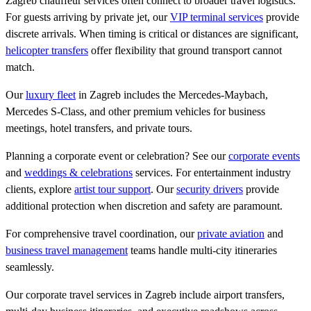
Zagreb chauffeur services often connect to broader travel logistics.
For guests arriving by private jet, our
VIP terminal services
provide
discrete arrivals. When timing is critical or distances are significant,
helicopter transfers
offer flexibility that ground transport cannot
match.
Our
luxury fleet
in Zagreb includes the Mercedes-Maybach,
Mercedes S-Class, and other premium vehicles for business
meetings, hotel transfers, and private tours.
Planning a corporate event or celebration? See our
corporate events
and
weddings & celebrations
services. For entertainment industry
clients, explore
artist tour support
. Our
security drivers
provide
additional protection when discretion and safety are paramount.
For comprehensive travel coordination, our
private aviation
and
business travel management
teams handle multi-city itineraries
seamlessly.
Our corporate travel services in Zagreb include airport transfers,