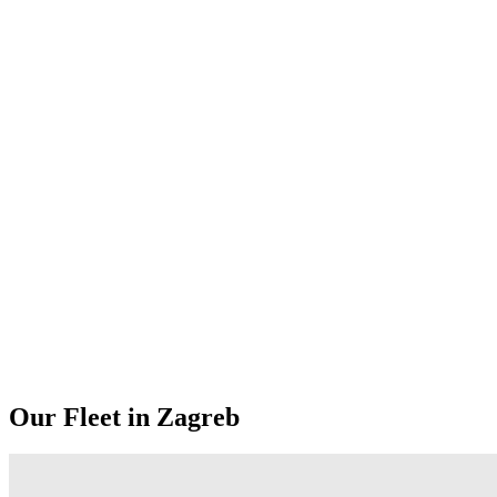
Our Fleet in Zagreb