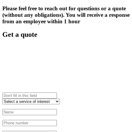
Please feel free to reach out for questions or a quote
(without any obligations). You will receive a response
from an employee within 1 hour
Get a quote