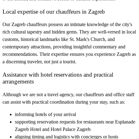
Local expertise of our chauffeurs in Zagreb
Our Zagreb chauffeurs possess an intimate knowledge of the city's
rich cultural tapestry and hidden gems. They are well-versed in local
customs, historical landmarks like St. Mark's Church, and
contemporary attractions, providing insightful commentary and
recommendations. Their expertise ensures you experience Zagreb as
a discerning traveler, not just a tourist.
Assistance with hotel reservations and practical
arrangements
Although we are not a travel agency, our chauffeurs and office staff
can assist with practical coordination during your stay, such as:
informing hotels of your arrival
supporting reservation requests for restaurants near Esplanade
Zagreb Hotel and Hotel Palace Zagreb
aligning timing and logistics with concierges or hosts