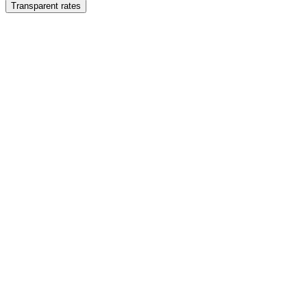
Transparent rates