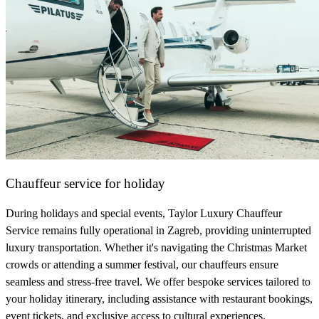
Chauffeur service for holiday
During holidays and special events, Taylor Luxury Chauffeur
Service remains fully operational in Zagreb, providing uninterrupted
luxury transportation. Whether it's navigating the Christmas Market
crowds or attending a summer festival, our chauffeurs ensure
seamless and stress-free travel. We offer bespoke services tailored to
your holiday itinerary, including assistance with restaurant bookings,
event tickets, and exclusive access to cultural experiences.