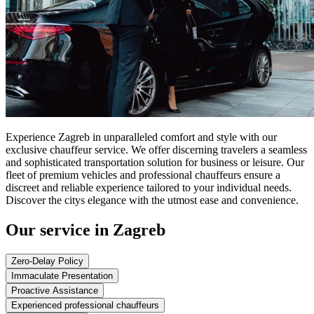
Experience Zagreb in unparalleled comfort and style with our
exclusive chauffeur service. We offer discerning travelers a seamless
and sophisticated transportation solution for business or leisure. Our
fleet of premium vehicles and professional chauffeurs ensure a
discreet and reliable experience tailored to your individual needs.
Discover the citys elegance with the utmost ease and convenience.
Our service in Zagreb
Zero-Delay Policy
Immaculate Presentation
Proactive Assistance
Experienced professional chauffeurs