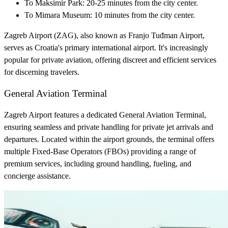
To Maksimir Park: 20-25 minutes from the city center.
To Mimara Museum: 10 minutes from the city center.
Zagreb Airport (ZAG), also known as Franjo Tuđman Airport,
serves as Croatia's primary international airport. It's increasingly
popular for private aviation, offering discreet and efficient services
for discerning travelers.
General Aviation Terminal
Zagreb Airport features a dedicated General Aviation Terminal,
ensuring seamless and private handling for private jet arrivals and
departures. Located within the airport grounds, the terminal offers
multiple Fixed-Base Operators (FBOs) providing a range of
premium services, including ground handling, fueling, and
concierge assistance.