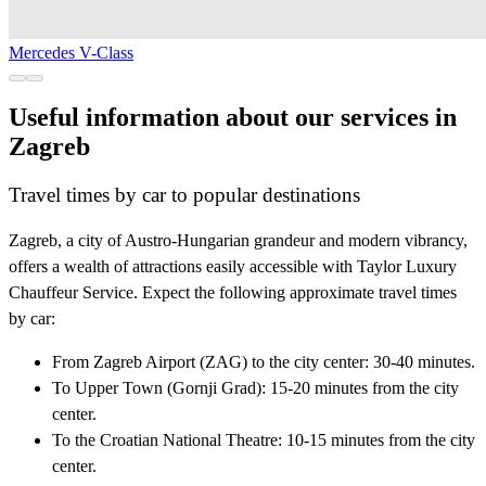
Mercedes V-Class
Useful information about our services in
Zagreb
Travel times by car to popular destinations
Zagreb, a city of Austro-Hungarian grandeur and modern vibrancy,
offers a wealth of attractions easily accessible with Taylor Luxury
Chauffeur Service. Expect the following approximate travel times
by car:
From Zagreb Airport (ZAG) to the city center: 30-40 minutes.
To Upper Town (Gornji Grad): 15-20 minutes from the city
center.
To the Croatian National Theatre: 10-15 minutes from the city
center.