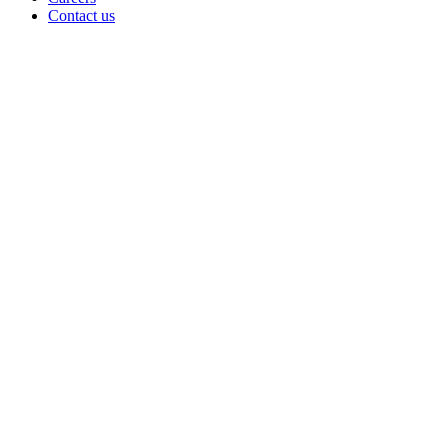
Contact us