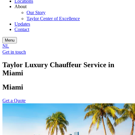
Locations
About
Our Story
Taylor Center of Excellence
Updates
Contact
Menu
NL
Get in touch
Taylor Luxury Chauffeur Service in
Miami
Miami
Get a Quote