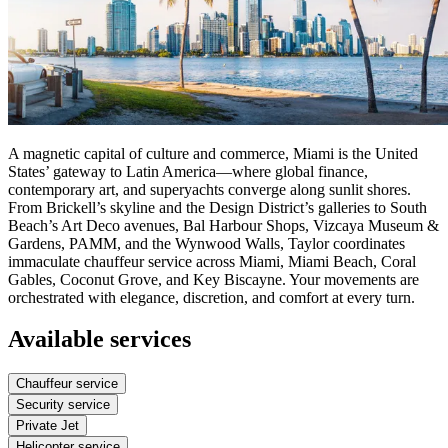
A magnetic capital of culture and commerce, Miami is the United
States’ gateway to Latin America—where global finance,
contemporary art, and superyachts converge along sunlit shores.
From Brickell’s skyline and the Design District’s galleries to South
Beach’s Art Deco avenues, Bal Harbour Shops, Vizcaya Museum &
Gardens, PAMM, and the Wynwood Walls, Taylor coordinates
immaculate chauffeur service across Miami, Miami Beach, Coral
Gables, Coconut Grove, and Key Biscayne. Your movements are
orchestrated with elegance, discretion, and comfort at every turn.
Available services
Chauffeur service
Security service
Private Jet
Helicopter service