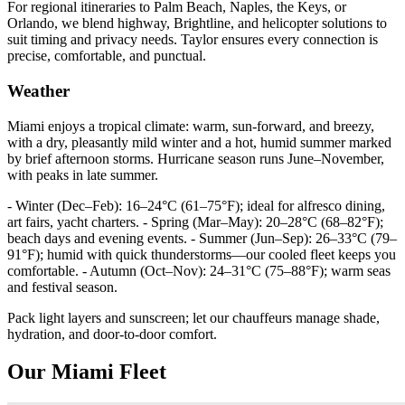
For regional itineraries to Palm Beach, Naples, the Keys, or
Orlando, we blend highway, Brightline, and helicopter solutions to
suit timing and privacy needs. Taylor ensures every connection is
precise, comfortable, and punctual.
Weather
Miami enjoys a tropical climate: warm, sun‑forward, and breezy,
with a dry, pleasantly mild winter and a hot, humid summer marked
by brief afternoon storms. Hurricane season runs June–November,
with peaks in late summer.
- Winter (Dec–Feb): 16–24°C (61–75°F); ideal for alfresco dining,
art fairs, yacht charters. - Spring (Mar–May): 20–28°C (68–82°F);
beach days and evening events. - Summer (Jun–Sep): 26–33°C (79–
91°F); humid with quick thunderstorms—our cooled fleet keeps you
comfortable. - Autumn (Oct–Nov): 24–31°C (75–88°F); warm seas
and festival season.
Pack light layers and sunscreen; let our chauffeurs manage shade,
hydration, and door‑to‑door comfort.
Our Miami Fleet