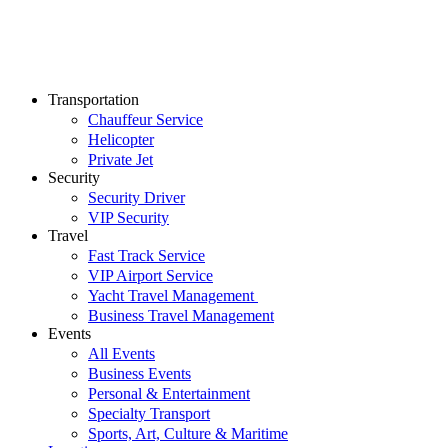
Transportation
Chauffeur Service
Helicopter
Private Jet
Security
Security Driver
VIP Security
Travel
Fast Track Service
VIP Airport Service
Yacht Travel Management
Business Travel Management
Events
All Events
Business Events
Personal & Entertainment
Specialty Transport
Sports, Art, Culture & Maritime