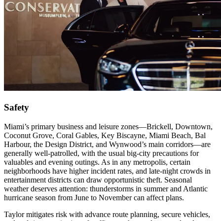
Safety
Miami’s primary business and leisure zones—Brickell, Downtown,
Coconut Grove, Coral Gables, Key Biscayne, Miami Beach, Bal
Harbour, the Design District, and Wynwood’s main corridors—are
generally well‑patrolled, with the usual big‑city precautions for
valuables and evening outings. As in any metropolis, certain
neighborhoods have higher incident rates, and late‑night crowds in
entertainment districts can draw opportunistic theft. Seasonal
weather deserves attention: thunderstorms in summer and Atlantic
hurricane season from June to November can affect plans.
Taylor mitigates risk with advance route planning, secure vehicles,