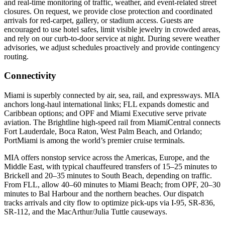
and real‑time monitoring of traffic, weather, and event‑related street
closures. On request, we provide close protection and coordinated
arrivals for red‑carpet, gallery, or stadium access. Guests are
encouraged to use hotel safes, limit visible jewelry in crowded areas,
and rely on our curb‑to‑door service at night. During severe weather
advisories, we adjust schedules proactively and provide contingency
routing.
Connectivity
Miami is superbly connected by air, sea, rail, and expressways. MIA
anchors long‑haul international links; FLL expands domestic and
Caribbean options; and OPF and Miami Executive serve private
aviation. The Brightline high‑speed rail from MiamiCentral connects
Fort Lauderdale, Boca Raton, West Palm Beach, and Orlando;
PortMiami is among the world’s premier cruise terminals.
MIA offers nonstop service across the Americas, Europe, and the
Middle East, with typical chauffeured transfers of 15–25 minutes to
Brickell and 20–35 minutes to South Beach, depending on traffic.
From FLL, allow 40–60 minutes to Miami Beach; from OPF, 20–30
minutes to Bal Harbour and the northern beaches. Our dispatch
tracks arrivals and city flow to optimize pick‑ups via I‑95, SR‑836,
SR‑112, and the MacArthur/Julia Tuttle causeways.