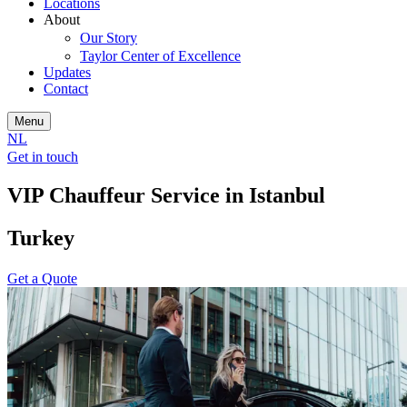
Locations
About
Our Story
Taylor Center of Excellence
Updates
Contact
Menu
NL
Get in touch
VIP Chauffeur Service in Istanbul
Turkey
Get a Quote