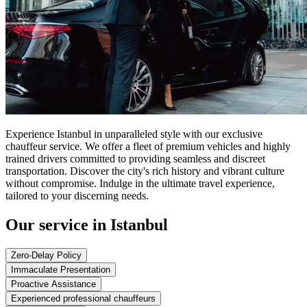
Experience Istanbul in unparalleled style with our exclusive
chauffeur service. We offer a fleet of premium vehicles and highly
trained drivers committed to providing seamless and discreet
transportation. Discover the city's rich history and vibrant culture
without compromise. Indulge in the ultimate travel experience,
tailored to your discerning needs.
Our service in Istanbul
Zero-Delay Policy
Immaculate Presentation
Proactive Assistance
Experienced professional chauffeurs