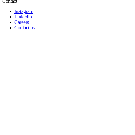
Contact
Instagram
LinkedIn
Careers
Contact us