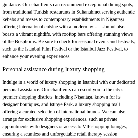
guidance. Our chauffeurs can recommend exceptional dining spots,
from traditional Turkish restaurants in Sultanahmet serving authentic
kebabs and mezes to contemporary establishments in Nişantaşı
offering international cuisine with a modern twist. Istanbul also
boasts a vibrant nightlife, with rooftop bars offering stunning views
of the Bosphorus. Be sure to check for seasonal events and festivals,
such as the Istanbul Film Festival or the Istanbul Jazz Festival, to
enhance your evening experiences.
Personal assistance during luxury shopping
Indulge in a world of luxury shopping in Istanbul with our dedicated
personal assistance. Our chauffeurs can escort you to the city's
premier shopping districts, including Nişantaşı, known for its
designer boutiques, and İstinye Park, a luxury shopping mall
offering a curated selection of international brands. We can also
arrange for exclusive shopping experiences, such as private
appointments with designers or access to VIP shopping lounges,
ensuring a seamless and unforgettable retail therapy session.