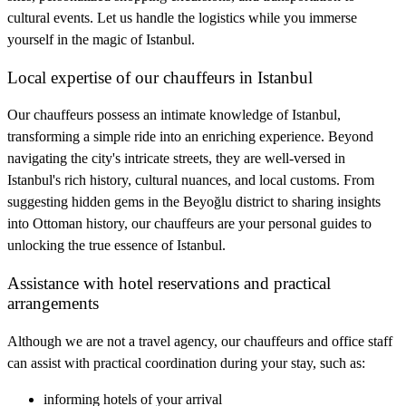
cultural events. Let us handle the logistics while you immerse
yourself in the magic of Istanbul.
Local expertise of our chauffeurs in Istanbul
Our chauffeurs possess an intimate knowledge of Istanbul,
transforming a simple ride into an enriching experience. Beyond
navigating the city's intricate streets, they are well-versed in
Istanbul's rich history, cultural nuances, and local customs. From
suggesting hidden gems in the Beyoğlu district to sharing insights
into Ottoman history, our chauffeurs are your personal guides to
unlocking the true essence of Istanbul.
Assistance with hotel reservations and practical
arrangements
Although we are not a travel agency, our chauffeurs and office staff
can assist with practical coordination during your stay, such as:
informing hotels of your arrival