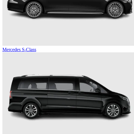
Mercedes S-Class