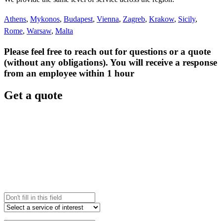
Athens
,
Mykonos
,
Budapest
,
Vienna
,
Zagreb
,
Krakow
,
Sicily
,
Rome
,
Warsaw
,
Malta
Please feel free to reach out for questions or a quote
(without any obligations). You will receive a response
from an employee within 1 hour
Get a quote