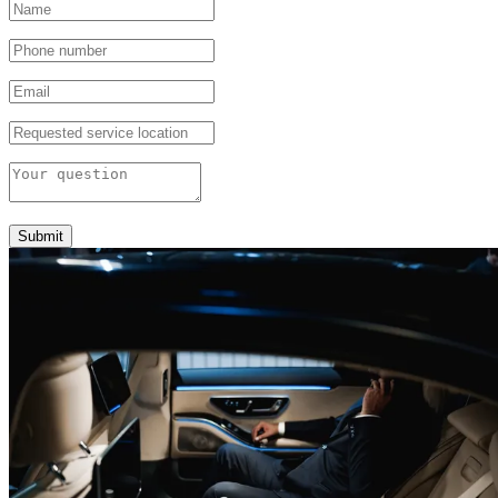
Submit