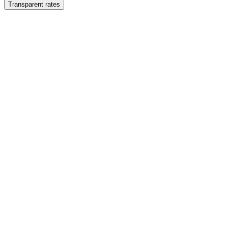
Transparent rates