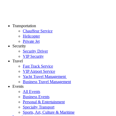
Transportation
Chauffeur Service
Helicopter
Private Jet
Security
Security Driver
VIP Security
Travel
Fast Track Service
VIP Airport Service
Yacht Travel Management
Business Travel Management
Events
All Events
Business Events
Personal & Entertainment
Specialty Transport
Sports, Art, Culture & Maritime