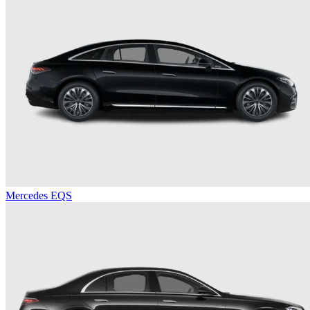
Mercedes EQS