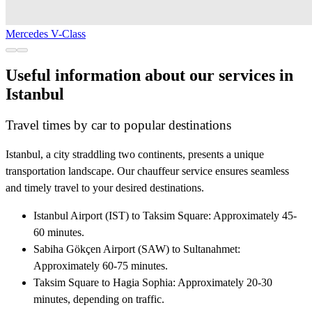
Mercedes V-Class
Useful information about our services in
Istanbul
Travel times by car to popular destinations
Istanbul, a city straddling two continents, presents a unique
transportation landscape. Our chauffeur service ensures seamless
and timely travel to your desired destinations.
Istanbul Airport (IST) to Taksim Square: Approximately 45-
60 minutes.
Sabiha Gökçen Airport (SAW) to Sultanahmet:
Approximately 60-75 minutes.
Taksim Square to Hagia Sophia: Approximately 20-30
minutes, depending on traffic.