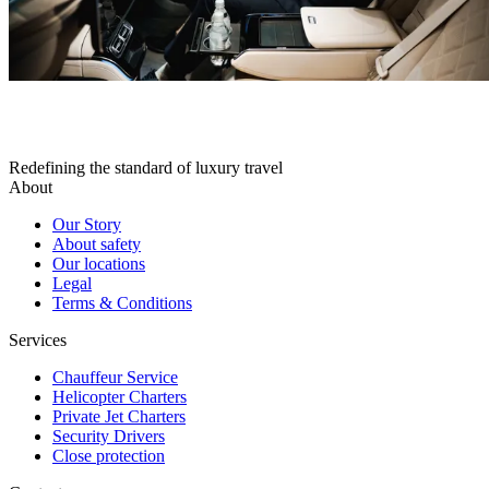
Redefining the standard of luxury travel
About
Our Story
About safety
Our locations
Legal
Terms & Conditions
Services
Chauffeur Service
Helicopter Charters
Private Jet Charters
Security Drivers
Close protection