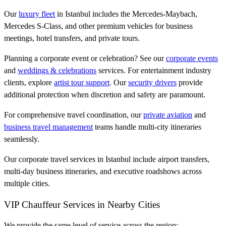
Our
luxury fleet
in Istanbul includes the Mercedes-Maybach,
Mercedes S-Class, and other premium vehicles for business
meetings, hotel transfers, and private tours.
Planning a corporate event or celebration? See our
corporate events
and
weddings & celebrations
services. For entertainment industry
clients, explore
artist tour support
. Our
security drivers
provide
additional protection when discretion and safety are paramount.
For comprehensive travel coordination, our
private aviation
and
business travel management
teams handle multi-city itineraries
seamlessly.
Our corporate travel services in Istanbul include airport transfers,
multi-day business itineraries, and executive roadshows across
multiple cities.
VIP Chauffeur Services in Nearby Cities
We provide the same level of service across the region: