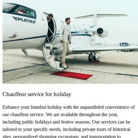
Chauffeur service for holiday
Enhance your Istanbul holiday with the unparalleled convenience of
our chauffeur service. We are available throughout the year,
including public holidays and festive seasons. Our services can be
tailored to your specific needs, including private tours of historical
sites, personalized shopping excursions, and transportation to