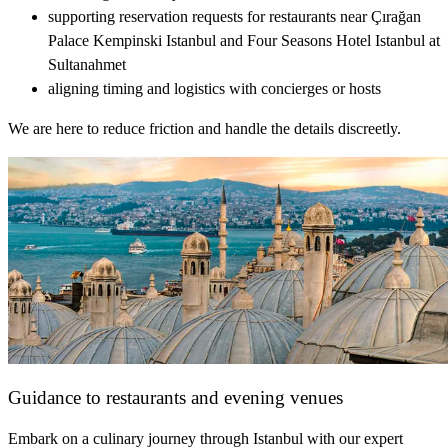
supporting reservation requests for restaurants near Çırağan
Palace Kempinski Istanbul and Four Seasons Hotel Istanbul at
Sultanahmet
aligning timing and logistics with concierges or hosts
We are here to reduce friction and handle the details discreetly.
Guidance to restaurants and evening venues
Embark on a culinary journey through Istanbul with our expert