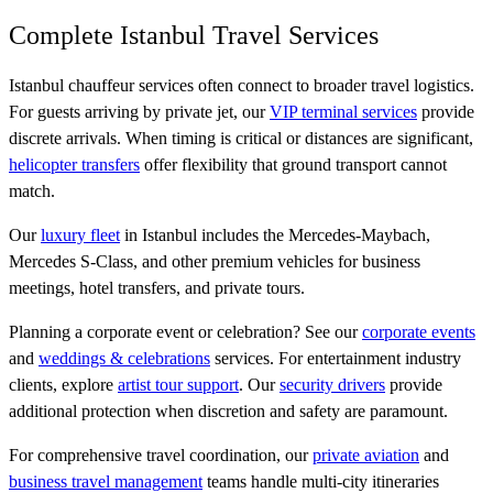
Complete Istanbul Travel Services
Istanbul chauffeur services often connect to broader travel logistics.
For guests arriving by private jet, our
VIP terminal services
provide
discrete arrivals. When timing is critical or distances are significant,
helicopter transfers
offer flexibility that ground transport cannot
match.
Our
luxury fleet
in Istanbul includes the Mercedes-Maybach,
Mercedes S-Class, and other premium vehicles for business
meetings, hotel transfers, and private tours.
Planning a corporate event or celebration? See our
corporate events
and
weddings & celebrations
services. For entertainment industry
clients, explore
artist tour support
. Our
security drivers
provide
additional protection when discretion and safety are paramount.
For comprehensive travel coordination, our
private aviation
and
business travel management
teams handle multi-city itineraries