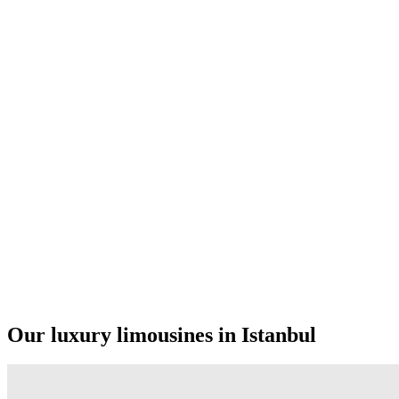
Our luxury limousines in Istanbul