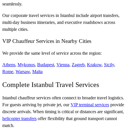
seamlessly.
Our corporate travel services in Istanbul include airport transfers,
multi-day business itineraries, and executive roadshows across
multiple cities.
VIP Chauffeur Services in Nearby Cities
We provide the same level of service across the region:
Athens
,
Mykonos
,
Budapest
,
Vienna
,
Zagreb
,
Krakow
,
Sicily
,
Rome
,
Warsaw
,
Malta
Complete Istanbul Travel Services
Istanbul chauffeur services often connect to broader travel logistics.
For guests arriving by private jet, our
VIP terminal services
provide
discrete arrivals. When timing is critical or distances are significant,
helicopter transfers
offer flexibility that ground transport cannot
match.