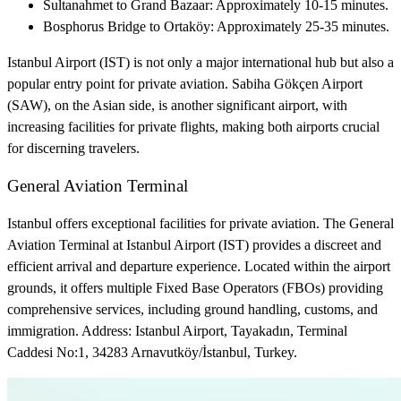
Sultanahmet to Grand Bazaar: Approximately 10-15 minutes.
Bosphorus Bridge to Ortaköy: Approximately 25-35 minutes.
Istanbul Airport (IST) is not only a major international hub but also a
popular entry point for private aviation. Sabiha Gökçen Airport
(SAW), on the Asian side, is another significant airport, with
increasing facilities for private flights, making both airports crucial
for discerning travelers.
General Aviation Terminal
Istanbul offers exceptional facilities for private aviation. The General
Aviation Terminal at Istanbul Airport (IST) provides a discreet and
efficient arrival and departure experience. Located within the airport
grounds, it offers multiple Fixed Base Operators (FBOs) providing
comprehensive services, including ground handling, customs, and
immigration. Address: Istanbul Airport, Tayakadın, Terminal
Caddesi No:1, 34283 Arnavutköy/İstanbul, Turkey.